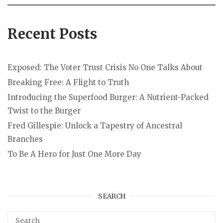
Recent Posts
Exposed: The Voter Trust Crisis No One Talks About
Breaking Free: A Flight to Truth
Introducing the Superfood Burger: A Nutrient-Packed
Twist to the Burger
Fred Gillespie: Unlock a Tapestry of Ancestral
Branches
To Be A Hero for Just One More Day
SEARCH