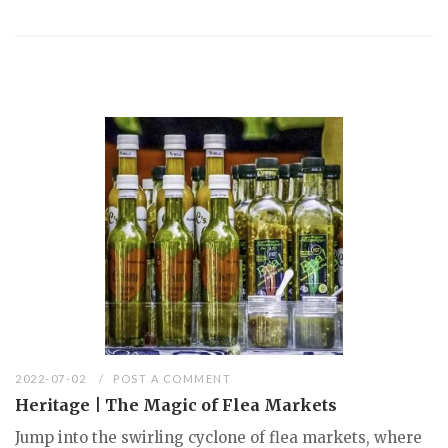
2022-07-02
POST A COMMENT
Heritage | The Magic of Flea Markets
Jump into the swirling cyclone of flea markets, where