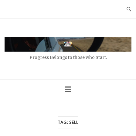
Skip
to
content
Home
Progress Belongs to those who Start.
TAG:
SELL