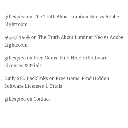
gillespiea
on
The Truth About Luminar Neo vs Adobe
Lightroom
구글상위노출
on
The Truth About Luminar Neo vs Adobe
Lightroom
gillespiea
on
Free Gems: Find Hidden Software
Licenses & Trials
Daily SEO Backlinks
on
Free Gems: Find Hidden
Software Licenses & Trials
gillespiea
on
Contact