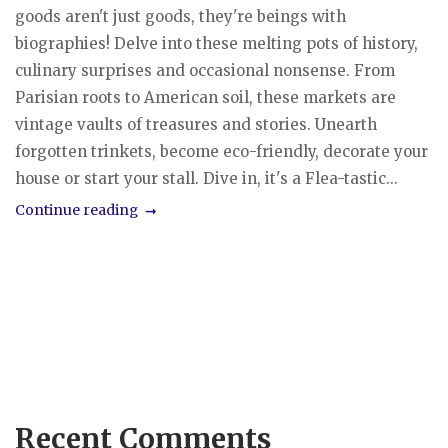
goods aren't just goods, they're beings with
biographies! Delve into these melting pots of history,
culinary surprises and occasional nonsense. From
Parisian roots to American soil, these markets are
vintage vaults of treasures and stories. Unearth
forgotten trinkets, become eco-friendly, decorate your
house or start your stall. Dive in, it's a Flea-tastic...
Continue reading
Recent Comments