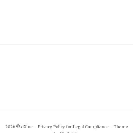
2026 © dXine
Privacy Policy for Legal Compliance
Theme