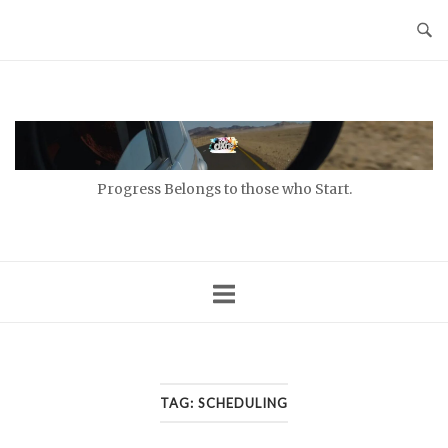
Skip
to
content
Home
Progress Belongs to those who Start.
TAG:
SCHEDULING