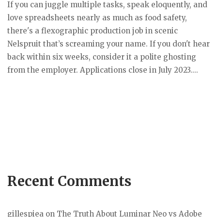
If you can juggle multiple tasks, speak eloquently, and
love spreadsheets nearly as much as food safety,
there's a flexographic production job in scenic
Nelspruit that’s screaming your name. If you don't hear
back within six weeks, consider it a polite ghosting
from the employer. Applications close in July 2023....
Recent Comments
gillespiea
on
The Truth About Luminar Neo vs Adobe