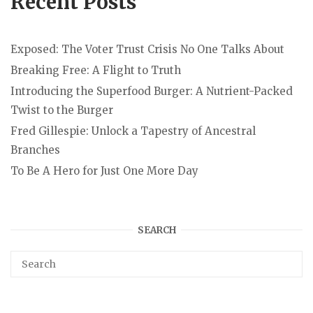
Recent Posts
Exposed: The Voter Trust Crisis No One Talks About
Breaking Free: A Flight to Truth
Introducing the Superfood Burger: A Nutrient-Packed
Twist to the Burger
Fred Gillespie: Unlock a Tapestry of Ancestral
Branches
To Be A Hero for Just One More Day
SEARCH