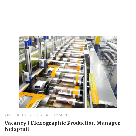
2023-04-13
POST A COMMENT
Vacancy | Flexographic Production Manager
Nelspruit