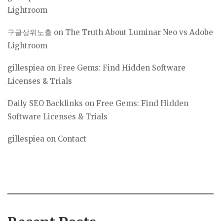
Lightroom
구글상위노출
on
The Truth About Luminar Neo vs Adobe
Lightroom
gillespiea
on
Free Gems: Find Hidden Software
Licenses & Trials
Daily SEO Backlinks
on
Free Gems: Find Hidden
Software Licenses & Trials
gillespiea
on
Contact