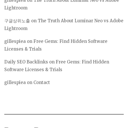
gillespiea
on
The Truth About Luminar Neo vs Adobe
Lightroom
구글상위노출
on
The Truth About Luminar Neo vs Adobe
Lightroom
gillespiea
on
Free Gems: Find Hidden Software
Licenses & Trials
Daily SEO Backlinks
on
Free Gems: Find Hidden
Software Licenses & Trials
gillespiea
on
Contact