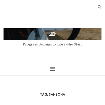
Skip
to
content
Home
Progress Belongs to those who Start.
TAG:
SANBONA