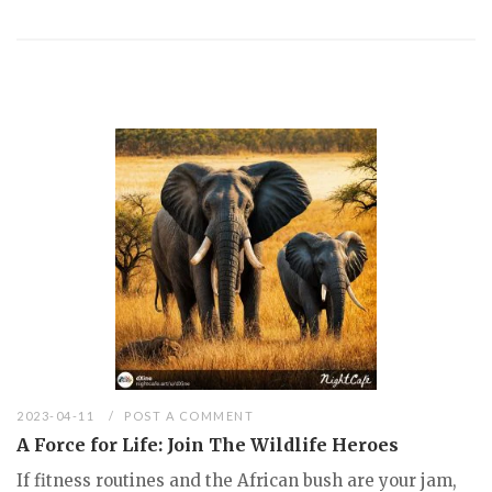
2023-04-11
POST A COMMENT
A Force for Life: Join The Wildlife Heroes
If fitness routines and the African bush are your jam,