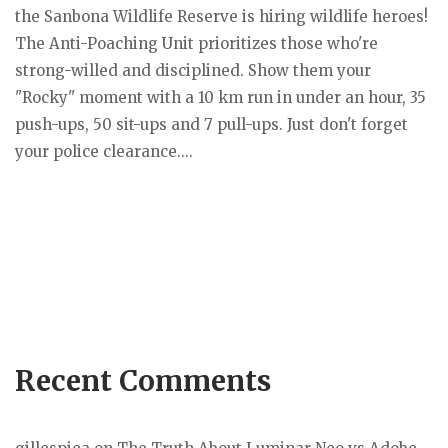
the Sanbona Wildlife Reserve is hiring wildlife heroes!
The Anti-Poaching Unit prioritizes those who're
strong-willed and disciplined. Show them your
"Rocky" moment with a 10 km run in under an hour, 35
push-ups, 50 sit-ups and 7 pull-ups. Just don't forget
your police clearance....
Recent Comments