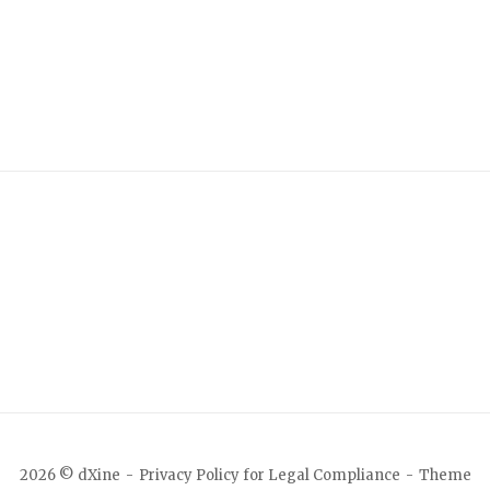
2026 © dXine
Privacy Policy for Legal Compliance
Theme