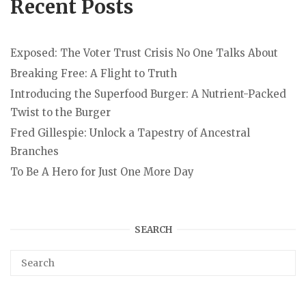
Recent Posts
Exposed: The Voter Trust Crisis No One Talks About
Breaking Free: A Flight to Truth
Introducing the Superfood Burger: A Nutrient-Packed
Twist to the Burger
Fred Gillespie: Unlock a Tapestry of Ancestral
Branches
To Be A Hero for Just One More Day
SEARCH