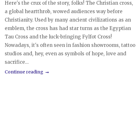
Here's the crux of the story, folks! The Christian cross,
a global heartthrob, wowed audiences way before
Christianity. Used by many ancient civilizations as an
emblem, the cross has had star turns as the Egyptian
Tau Cross and the luck-bringing Fylfot Cross!
Nowadays, it's often seen in fashion showrooms, tattoo
studios and, hey, even as symbols of hope, love and
sacrifice...
Continue reading