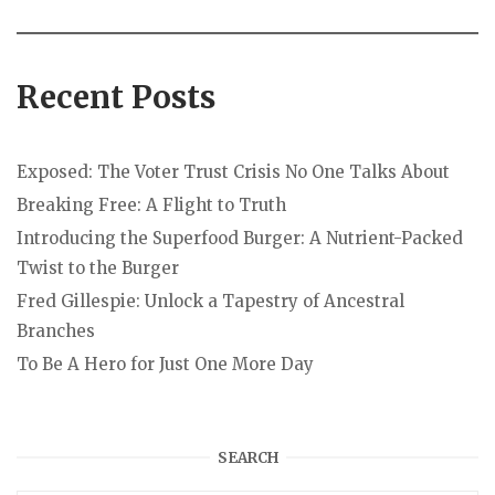
Recent Posts
Exposed: The Voter Trust Crisis No One Talks About
Breaking Free: A Flight to Truth
Introducing the Superfood Burger: A Nutrient-Packed
Twist to the Burger
Fred Gillespie: Unlock a Tapestry of Ancestral
Branches
To Be A Hero for Just One More Day
SEARCH