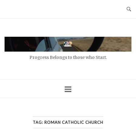
Skip
to
content
Home
Progress Belongs to those who Start.
TAG:
ROMAN CATHOLIC CHURCH