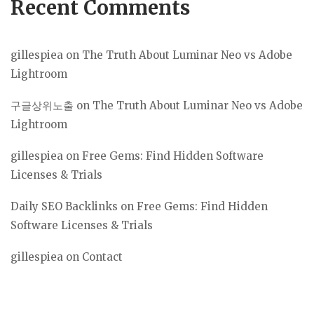
Recent Comments
gillespiea
on
The Truth About Luminar Neo vs Adobe
Lightroom
구글상위노출
on
The Truth About Luminar Neo vs Adobe
Lightroom
gillespiea
on
Free Gems: Find Hidden Software
Licenses & Trials
Daily SEO Backlinks
on
Free Gems: Find Hidden
Software Licenses & Trials
gillespiea
on
Contact