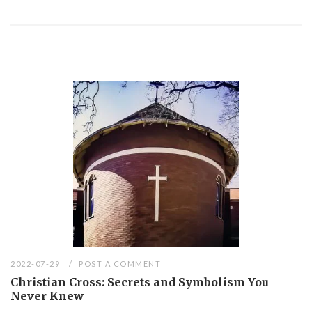
2022-07-29
POST A COMMENT
Christian Cross: Secrets and Symbolism You
Never Knew