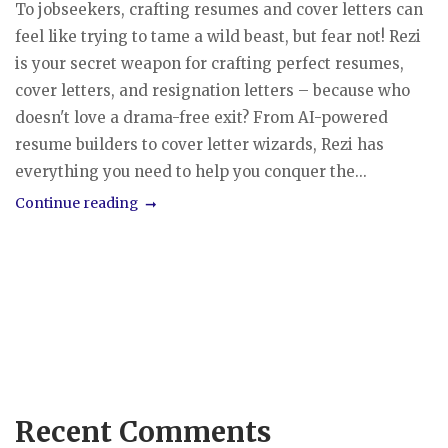
To jobseekers, crafting resumes and cover letters can
feel like trying to tame a wild beast, but fear not! Rezi
is your secret weapon for crafting perfect resumes,
cover letters, and resignation letters – because who
doesn't love a drama-free exit? From AI-powered
resume builders to cover letter wizards, Rezi has
everything you need to help you conquer the...
Continue reading
Recent Comments