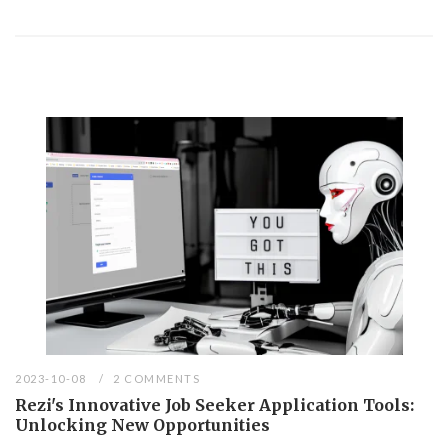
2023-10-08
2 COMMENTS
Rezi's Innovative Job Seeker Application Tools:
Unlocking New Opportunities