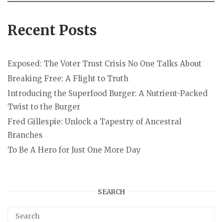
Recent Posts
Exposed: The Voter Trust Crisis No One Talks About
Breaking Free: A Flight to Truth
Introducing the Superfood Burger: A Nutrient-Packed
Twist to the Burger
Fred Gillespie: Unlock a Tapestry of Ancestral
Branches
To Be A Hero for Just One More Day
SEARCH