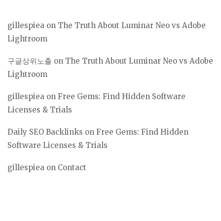
gillespiea
on
The Truth About Luminar Neo vs Adobe
Lightroom
구글상위노출
on
The Truth About Luminar Neo vs Adobe
Lightroom
gillespiea
on
Free Gems: Find Hidden Software
Licenses & Trials
Daily SEO Backlinks
on
Free Gems: Find Hidden
Software Licenses & Trials
gillespiea
on
Contact