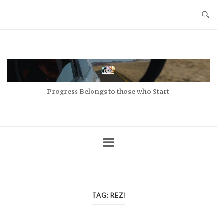
Skip
to
content
Home
Progress Belongs to those who Start.
TAG:
REZI