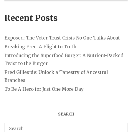
Recent Posts
Exposed: The Voter Trust Crisis No One Talks About
Breaking Free: A Flight to Truth
Introducing the Superfood Burger: A Nutrient-Packed
Twist to the Burger
Fred Gillespie: Unlock a Tapestry of Ancestral
Branches
To Be A Hero for Just One More Day
SEARCH