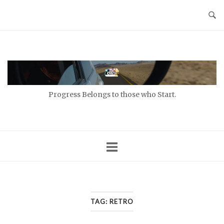
Skip
to
content
Home
Progress Belongs to those who Start.
TAG:
RETRO