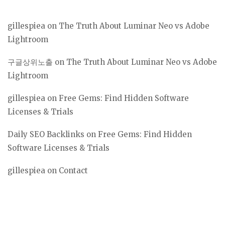
gillespiea
on
The Truth About Luminar Neo vs Adobe
Lightroom
구글상위노출
on
The Truth About Luminar Neo vs Adobe
Lightroom
gillespiea
on
Free Gems: Find Hidden Software
Licenses & Trials
Daily SEO Backlinks
on
Free Gems: Find Hidden
Software Licenses & Trials
gillespiea
on
Contact