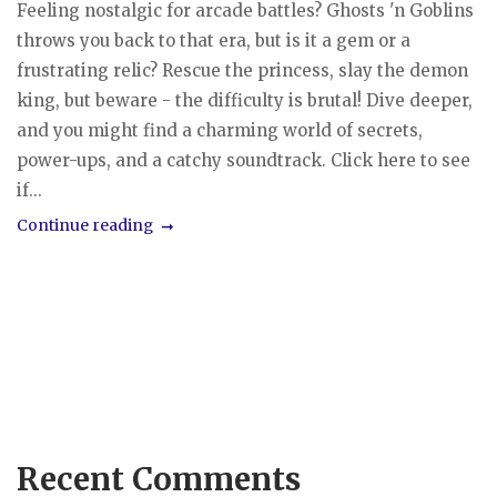
Feeling nostalgic for arcade battles? Ghosts 'n Goblins
throws you back to that era, but is it a gem or a
frustrating relic? Rescue the princess, slay the demon
king, but beware - the difficulty is brutal! Dive deeper,
and you might find a charming world of secrets,
power-ups, and a catchy soundtrack. Click here to see
if...
Continue reading
Recent Comments