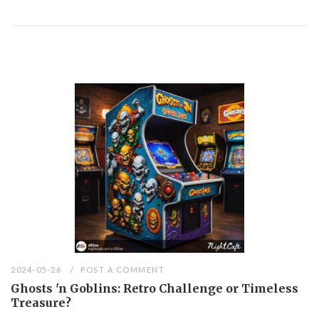
2024-05-26
POST A COMMENT
Ghosts 'n Goblins: Retro Challenge or Timeless
Treasure?