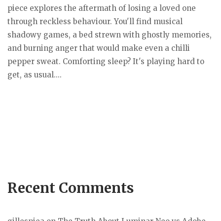
piece explores the aftermath of losing a loved one
through reckless behaviour. You'll find musical
shadowy games, a bed strewn with ghostly memories,
and burning anger that would make even a chilli
pepper sweat. Comforting sleep? It's playing hard to
get, as usual....
Recent Comments