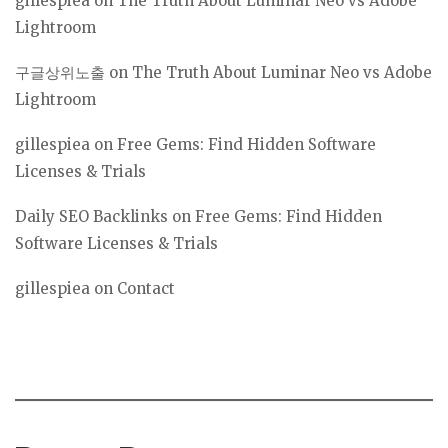
gillespiea
on
The Truth About Luminar Neo vs Adobe
Lightroom
구글상위노출
on
The Truth About Luminar Neo vs Adobe
Lightroom
gillespiea
on
Free Gems: Find Hidden Software
Licenses & Trials
Daily SEO Backlinks
on
Free Gems: Find Hidden
Software Licenses & Trials
gillespiea
on
Contact