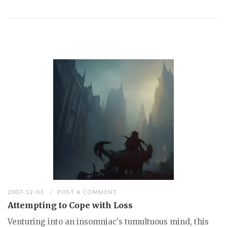
2007-12-03
POST A COMMENT
Attempting to Cope with Loss
Venturing into an insomniac's tumultuous mind, this