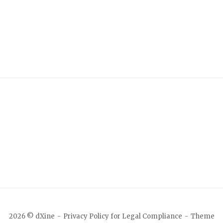
2026 © dXine
Privacy Policy for Legal Compliance
Theme