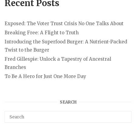
Recent Posts
Exposed: The Voter Trust Crisis No One Talks About
Breaking Free: A Flight to Truth
Introducing the Superfood Burger: A Nutrient-Packed
Twist to the Burger
Fred Gillespie: Unlock a Tapestry of Ancestral
Branches
To Be A Hero for Just One More Day
SEARCH