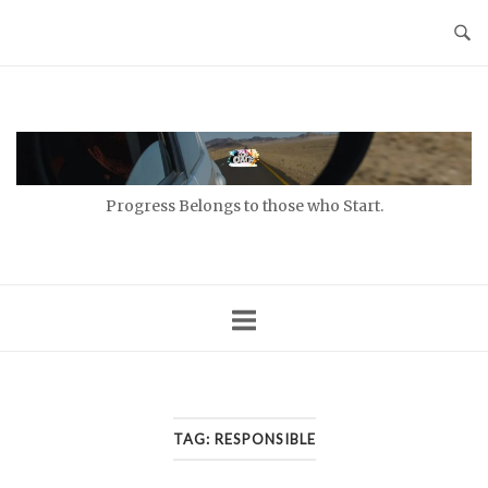
Skip
to
content
Home
Progress Belongs to those who Start.
TAG:
RESPONSIBLE