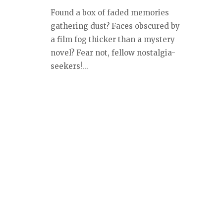
Found a box of faded memories
gathering dust? Faces obscured by
a film fog thicker than a mystery
novel? Fear not, fellow nostalgia-
seekers!...