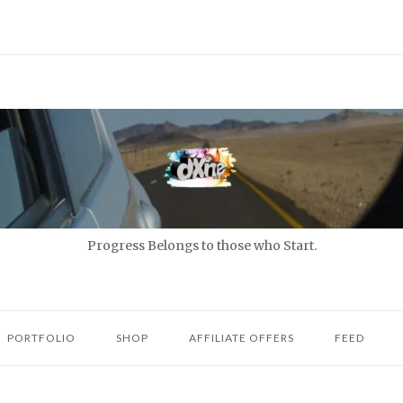
Progress Belongs to those who Start.
PORTFOLIO
SHOP
AFFILIATE OFFERS
FEED