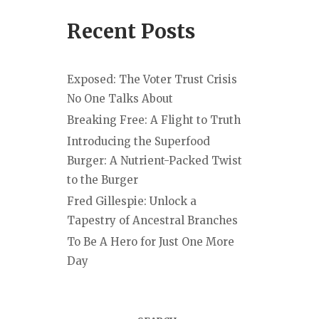
Recent Posts
Exposed: The Voter Trust Crisis
No One Talks About
Breaking Free: A Flight to Truth
Introducing the Superfood
Burger: A Nutrient-Packed Twist
to the Burger
Fred Gillespie: Unlock a
Tapestry of Ancestral Branches
To Be A Hero for Just One More
Day