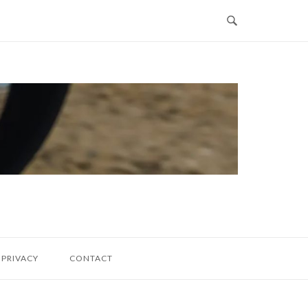
PRIVACY
CONTACT