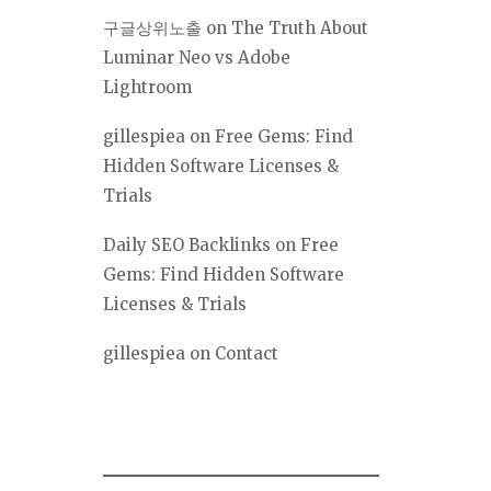
구글상위노출
on
The Truth About
Luminar Neo vs Adobe
Lightroom
gillespiea
on
Free Gems: Find
Hidden Software Licenses &
Trials
Daily SEO Backlinks
on
Free
Gems: Find Hidden Software
Licenses & Trials
gillespiea
on
Contact