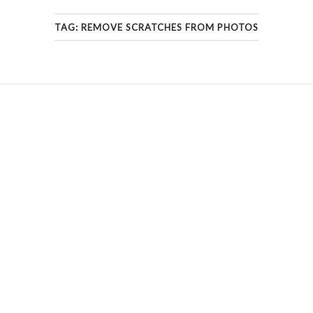
TAG:
REMOVE SCRATCHES FROM PHOTOS