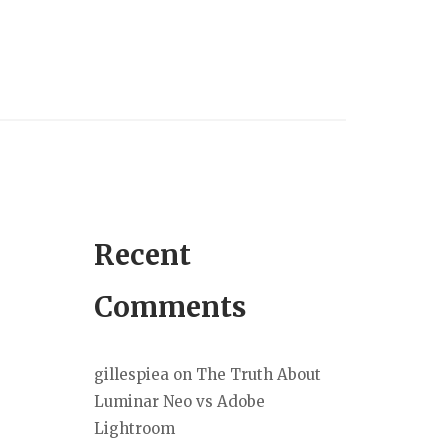
Recent
Comments
gillespiea
on
The Truth About
Luminar Neo vs Adobe
Lightroom