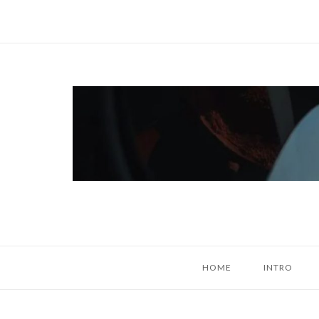
Skip
to
content
Home
HOME
INTRO