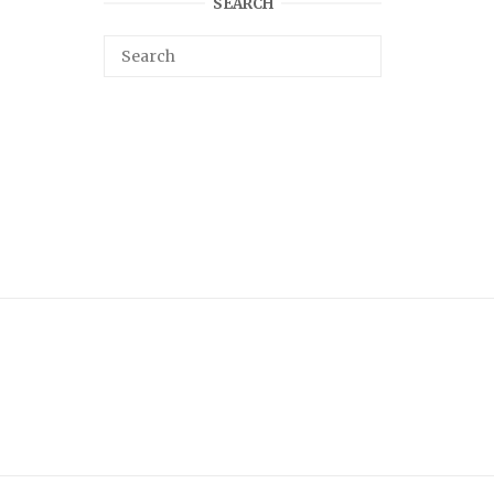
SEARCH