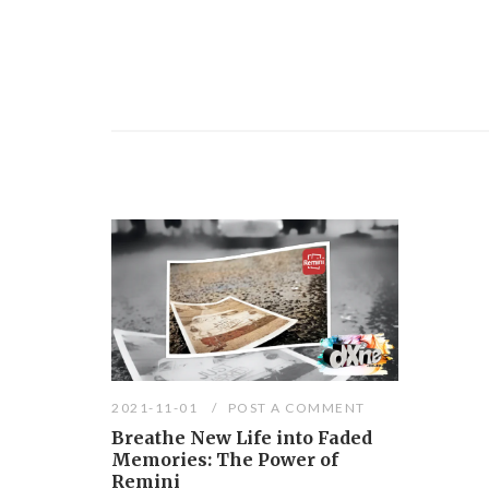
2021-11-01
POST A COMMENT
Breathe New Life into Faded
Memories: The Power of
Remini