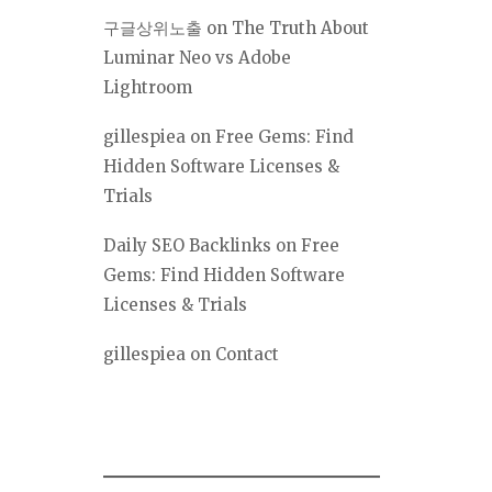
구글상위노출
on
The Truth About
Luminar Neo vs Adobe
Lightroom
gillespiea
on
Free Gems: Find
Hidden Software Licenses &
Trials
Daily SEO Backlinks
on
Free
Gems: Find Hidden Software
Licenses & Trials
gillespiea
on
Contact