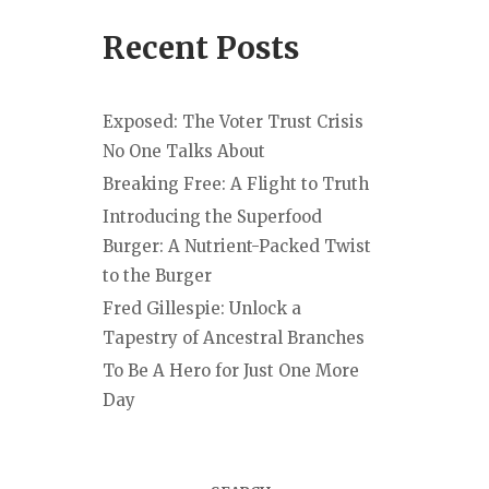
Recent Posts
Exposed: The Voter Trust Crisis
No One Talks About
Breaking Free: A Flight to Truth
Introducing the Superfood
Burger: A Nutrient-Packed Twist
to the Burger
Fred Gillespie: Unlock a
Tapestry of Ancestral Branches
To Be A Hero for Just One More
Day