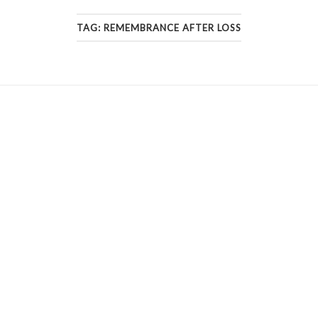
TAG:
REMEMBRANCE AFTER LOSS