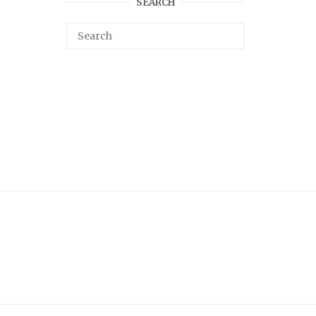
SEARCH