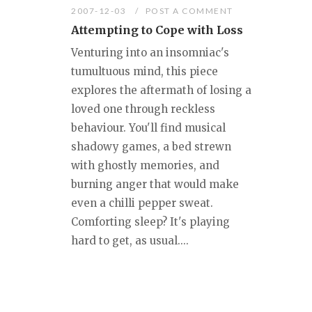
2007-12-03
POST A COMMENT
Attempting to Cope with Loss
Venturing into an insomniac's
tumultuous mind, this piece
explores the aftermath of losing a
loved one through reckless
behaviour. You'll find musical
shadowy games, a bed strewn
with ghostly memories, and
burning anger that would make
even a chilli pepper sweat.
Comforting sleep? It's playing
hard to get, as usual....