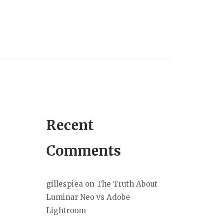
Recent
Comments
gillespiea
on
The Truth About
Luminar Neo vs Adobe
Lightroom