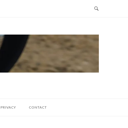
PRIVACY
CONTACT