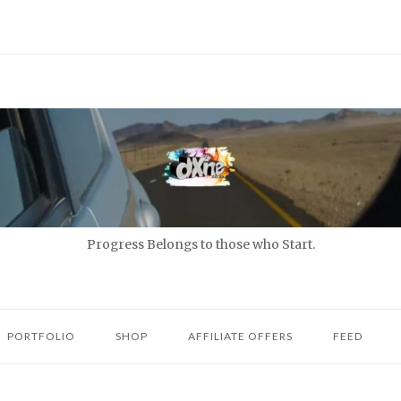
Progress Belongs to those who Start.
PORTFOLIO
SHOP
AFFILIATE OFFERS
FEED