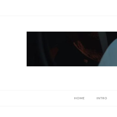
Skip
to
content
Home
HOME
INTRO