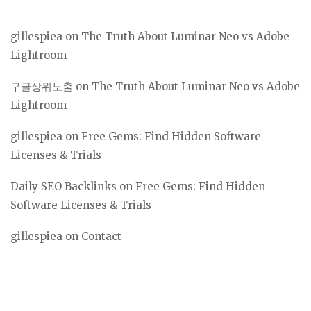
gillespiea
on
The Truth About Luminar Neo vs Adobe
Lightroom
구글상위노출
on
The Truth About Luminar Neo vs Adobe
Lightroom
gillespiea
on
Free Gems: Find Hidden Software
Licenses & Trials
Daily SEO Backlinks
on
Free Gems: Find Hidden
Software Licenses & Trials
gillespiea
on
Contact