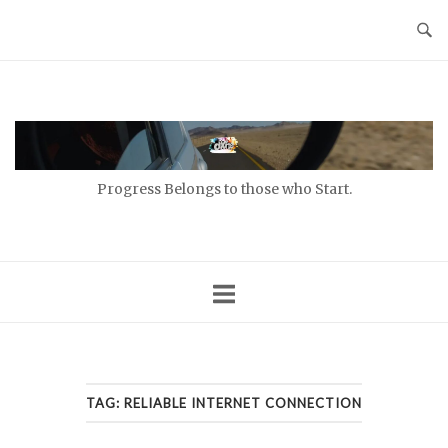
Skip
to
content
Home
Progress Belongs to those who Start.
TAG:
RELIABLE INTERNET CONNECTION