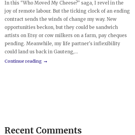
In this “Who Moved My Cheese?” saga, I revel in the
joy of remote labour. But the ticking clock of an ending
contract sends the winds of change my way. New
opportunities beckon, but they could be sandwich
artists on Etsy or cow milkers on a farm, pay cheques
pending. Meanwhile, my life partner's inflexibility
could land us back in Gauteng,...
Continue reading
Recent Comments