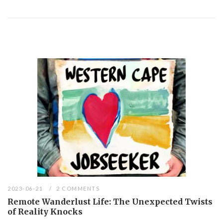
2023-06-21
2 COMMENTS
Remote Wanderlust Life: The Unexpected Twists
of Reality Knocks