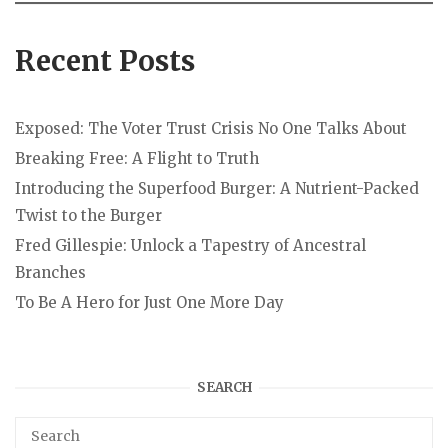
Recent Posts
Exposed: The Voter Trust Crisis No One Talks About
Breaking Free: A Flight to Truth
Introducing the Superfood Burger: A Nutrient-Packed
Twist to the Burger
Fred Gillespie: Unlock a Tapestry of Ancestral
Branches
To Be A Hero for Just One More Day
SEARCH