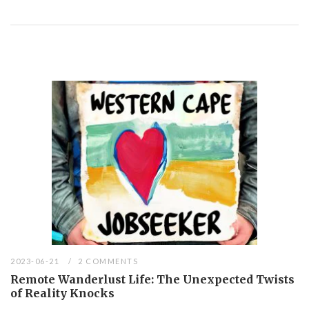
2023-06-21
2 COMMENTS
Remote Wanderlust Life: The Unexpected Twists
of Reality Knocks