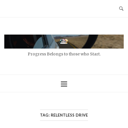
Skip
to
content
Home
Progress Belongs to those who Start.
TAG:
RELENTLESS DRIVE