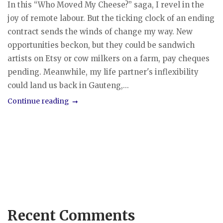
In this “Who Moved My Cheese?” saga, I revel in the
joy of remote labour. But the ticking clock of an ending
contract sends the winds of change my way. New
opportunities beckon, but they could be sandwich
artists on Etsy or cow milkers on a farm, pay cheques
pending. Meanwhile, my life partner's inflexibility
could land us back in Gauteng,...
Continue reading
Recent Comments