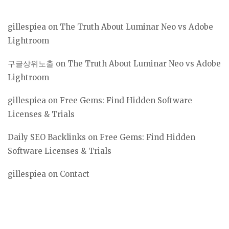
gillespiea
on
The Truth About Luminar Neo vs Adobe
Lightroom
구글상위노출
on
The Truth About Luminar Neo vs Adobe
Lightroom
gillespiea
on
Free Gems: Find Hidden Software
Licenses & Trials
Daily SEO Backlinks
on
Free Gems: Find Hidden
Software Licenses & Trials
gillespiea
on
Contact