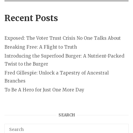
Recent Posts
Exposed: The Voter Trust Crisis No One Talks About
Breaking Free: A Flight to Truth
Introducing the Superfood Burger: A Nutrient-Packed
Twist to the Burger
Fred Gillespie: Unlock a Tapestry of Ancestral
Branches
To Be A Hero for Just One More Day
SEARCH