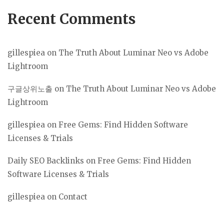
Recent Comments
gillespiea
on
The Truth About Luminar Neo vs Adobe
Lightroom
구글상위노출
on
The Truth About Luminar Neo vs Adobe
Lightroom
gillespiea
on
Free Gems: Find Hidden Software
Licenses & Trials
Daily SEO Backlinks
on
Free Gems: Find Hidden
Software Licenses & Trials
gillespiea
on
Contact