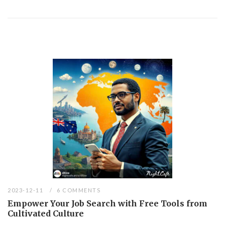
2023-12-11
6 COMMENTS
Empower Your Job Search with Free Tools from
Cultivated Culture