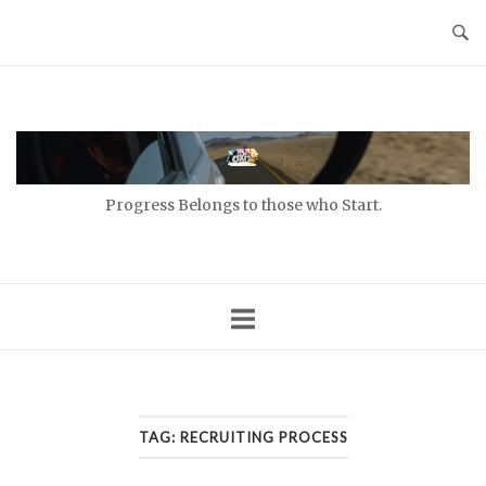
Skip
to
content
Home
Progress Belongs to those who Start.
TAG:
RECRUITING PROCESS