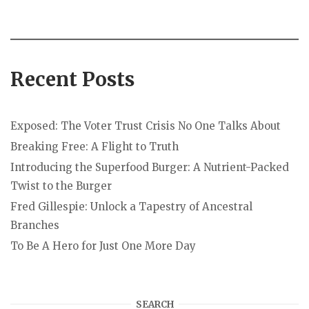
Recent Posts
Exposed: The Voter Trust Crisis No One Talks About
Breaking Free: A Flight to Truth
Introducing the Superfood Burger: A Nutrient-Packed
Twist to the Burger
Fred Gillespie: Unlock a Tapestry of Ancestral
Branches
To Be A Hero for Just One More Day
SEARCH