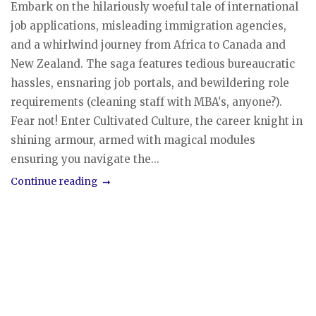
Embark on the hilariously woeful tale of international
job applications, misleading immigration agencies,
and a whirlwind journey from Africa to Canada and
New Zealand. The saga features tedious bureaucratic
hassles, ensnaring job portals, and bewildering role
requirements (cleaning staff with MBA's, anyone?).
Fear not! Enter Cultivated Culture, the career knight in
shining armour, armed with magical modules
ensuring you navigate the...
Continue reading