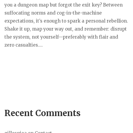
you a dungeon map but forgot the exit key? Between
suffocating norms and cog-in-the-machine
expectations, it’s enough to spark a personal rebellion.
Shake it up, map your way out, and remember: disrupt
the system, not yourself—preferably with flair and
zero casualties....
Recent Comments