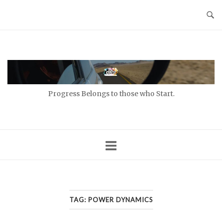
Skip
to
content
Home
Progress Belongs to those who Start.
TAG:
POWER DYNAMICS