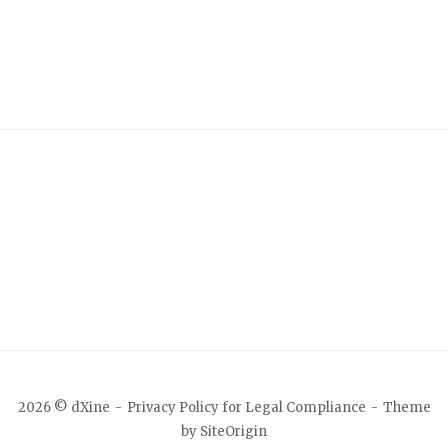
2026 © dXine
Privacy Policy for Legal Compliance
Theme
by
SiteOrigin