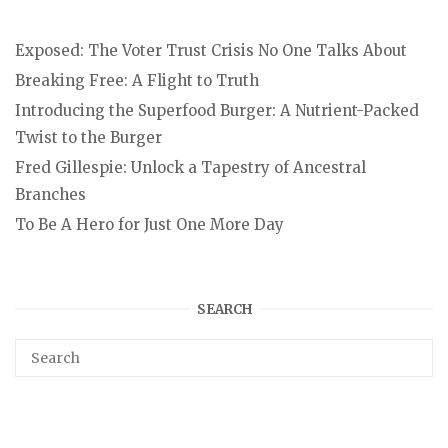
Exposed: The Voter Trust Crisis No One Talks About
Breaking Free: A Flight to Truth
Introducing the Superfood Burger: A Nutrient-Packed
Twist to the Burger
Fred Gillespie: Unlock a Tapestry of Ancestral
Branches
To Be A Hero for Just One More Day
SEARCH