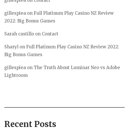
gillespiea
on
Contact
gillespiea
on
Full Platinum Play Casino NZ Review
2022: Big Bonus Games
Sarah castillo
on
Contact
Sharyl
on
Full Platinum Play Casino NZ Review 2022:
Big Bonus Games
gillespiea
on
The Truth About Luminar Neo vs Adobe
Lightroom
Recent Posts