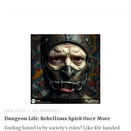
2024-12-19
16 COMMENTS
Dungeon Life: Rebellious Spirit Once More
Feeling boxed in by society’s rules? Like life handed