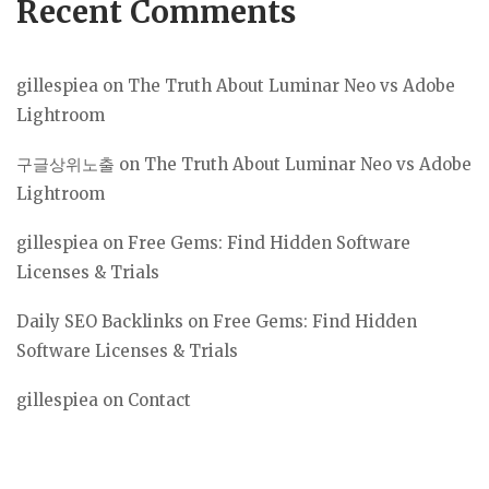
Recent Comments
gillespiea
on
The Truth About Luminar Neo vs Adobe
Lightroom
구글상위노출
on
The Truth About Luminar Neo vs Adobe
Lightroom
gillespiea
on
Free Gems: Find Hidden Software
Licenses & Trials
Daily SEO Backlinks
on
Free Gems: Find Hidden
Software Licenses & Trials
gillespiea
on
Contact