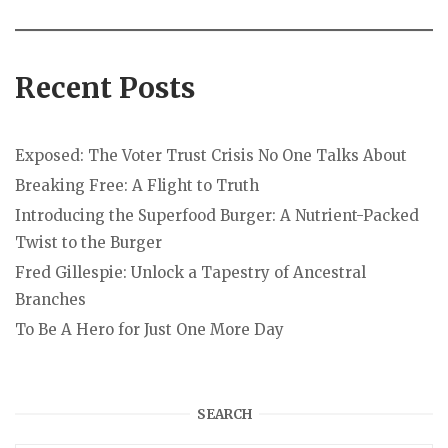
Recent Posts
Exposed: The Voter Trust Crisis No One Talks About
Breaking Free: A Flight to Truth
Introducing the Superfood Burger: A Nutrient-Packed
Twist to the Burger
Fred Gillespie: Unlock a Tapestry of Ancestral
Branches
To Be A Hero for Just One More Day
SEARCH