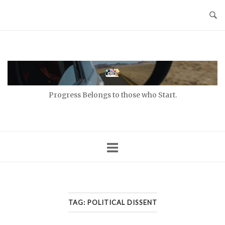
Skip
to
content
Home
Progress Belongs to those who Start.
TAG:
POLITICAL DISSENT