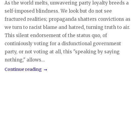
As the world melts, unwavering party loyalty breeds a
self-imposed blindness. We look but do not see
fractured realities; propaganda shatters convictions as
we turn to racist blame and hatred, turning truth to air.
This silent endorsement of the status quo, of
continiously voting for a disfunctional government
party, or not voting at all, this "speaking by saying
nothing," allows...
Continue reading