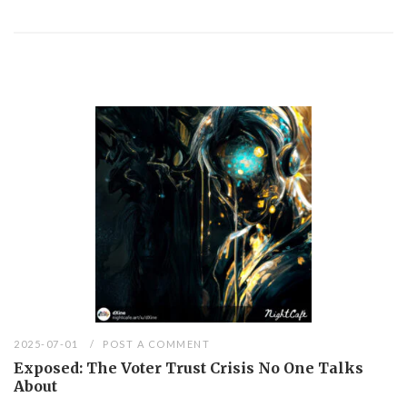
2025-07-01
POST A COMMENT
Exposed: The Voter Trust Crisis No One Talks
About