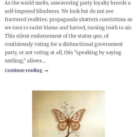
As the world melts, unwavering party loyalty breeds a
self-imposed blindness. We look but do not see
fractured realities; propaganda shatters convictions as
we turn to racist blame and hatred, turning truth to air.
This silent endorsement of the status quo, of
continiously voting for a disfunctional government
party, or not voting at all, this "speaking by saying
nothing," allows...
Continue reading