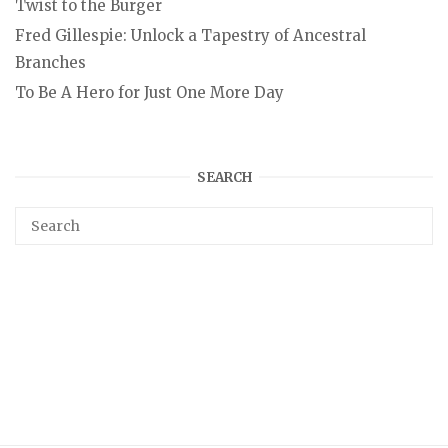
Twist to the Burger
Fred Gillespie: Unlock a Tapestry of Ancestral
Branches
To Be A Hero for Just One More Day
SEARCH