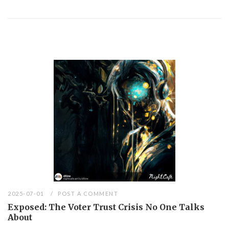
2025-07-01
POST A COMMENT
Exposed: The Voter Trust Crisis No One Talks
About