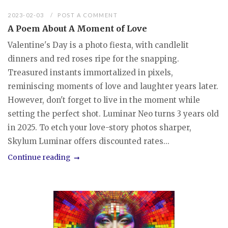
2023-02-03
POST A COMMENT
A Poem About A Moment of Love
Valentine's Day is a photo fiesta, with candlelit
dinners and red roses ripe for the snapping.
Treasured instants immortalized in pixels,
reminiscing moments of love and laughter years later.
However, don't forget to live in the moment while
setting the perfect shot. Luminar Neo turns 3 years old
in 2025. To etch your love-story photos sharper,
Skylum Luminar offers discounted rates...
Continue reading