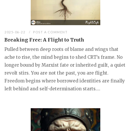
2025-06-22
POST A COMMENT
Breaking Free: A Flight to Truth
Pulled between deep roots of blame and wings that
ache to rise, the mind begins to shed CRT’s frame. No
longer bound by Marxist fate or inherited guilt, a quiet
revolt stirs. You are not the past, you are flight.
Freedom begins where borrowed identities are finally
left behind and self-determination starts....