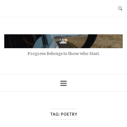
Skip
to
content
Home
Progress Belongs to those who Start.
TAG:
POETRY