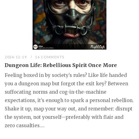
2024-12-19
16 COMMENTS
Dungeon Life: Rebellious Spirit Once More
Feeling boxed in by society’s rules? Like life handed
you a dungeon map but forgot the exit key? Between
suffocating norms and cog-in-the-machine
expectations, it’s enough to spark a personal rebellion.
Shake it up, map your way out, and remember: disrupt
the system, not yourself—preferably with flair and
zero casualties....