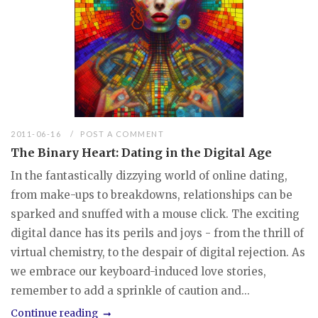
2011-06-16
POST A COMMENT
The Binary Heart: Dating in the Digital Age
In the fantastically dizzying world of online dating,
from make-ups to breakdowns, relationships can be
sparked and snuffed with a mouse click. The exciting
digital dance has its perils and joys - from the thrill of
virtual chemistry, to the despair of digital rejection. As
we embrace our keyboard-induced love stories,
remember to add a sprinkle of caution and...
Continue reading