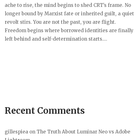
ache to rise, the mind begins to shed CRT’s frame. No
longer bound by Marxist fate or inherited guilt, a quiet
revolt stirs. You are not the past, you are flight.
Freedom begins where borrowed identities are finally
left behind and self-determination starts....
Recent Comments
gillespiea
on
The Truth About Luminar Neo vs Adobe