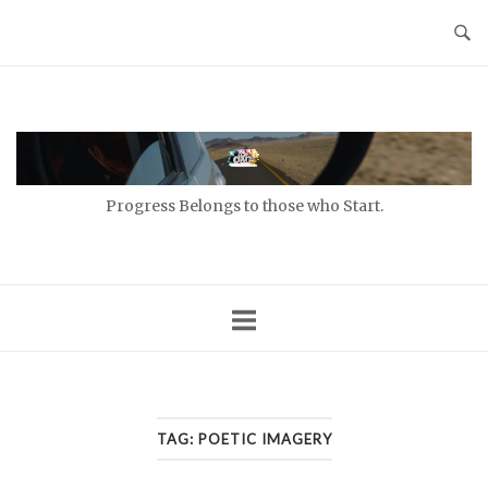
Skip
to
content
Home
Progress Belongs to those who Start.
TAG:
POETIC IMAGERY