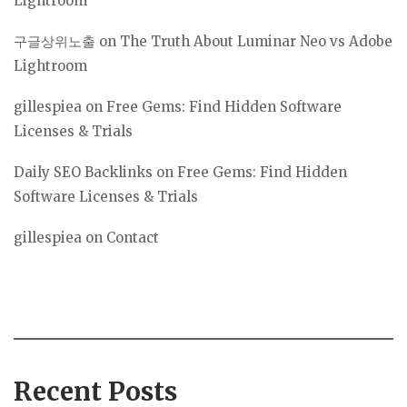
Lightroom
구글상위노출
on
The Truth About Luminar Neo vs Adobe
Lightroom
gillespiea
on
Free Gems: Find Hidden Software
Licenses & Trials
Daily SEO Backlinks
on
Free Gems: Find Hidden
Software Licenses & Trials
gillespiea
on
Contact
Recent Posts