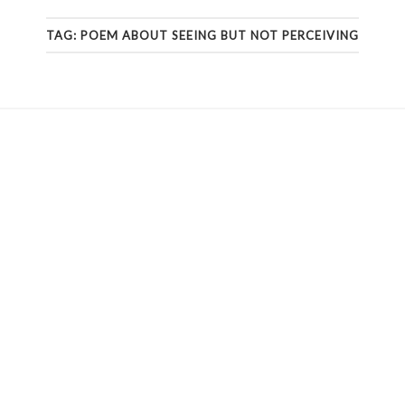
TAG:
POEM ABOUT SEEING BUT NOT PERCEIVING