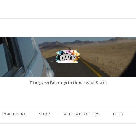
Progress Belongs to those who Start.
PORTFOLIO
SHOP
AFFILIATE OFFERS
FEED