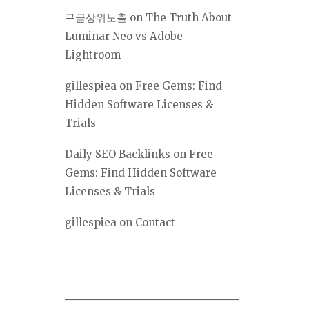
구글상위노출
on
The Truth About
Luminar Neo vs Adobe
Lightroom
gillespiea
on
Free Gems: Find
Hidden Software Licenses &
Trials
Daily SEO Backlinks
on
Free
Gems: Find Hidden Software
Licenses & Trials
gillespiea
on
Contact