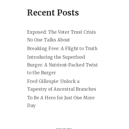
Recent Posts
Exposed: The Voter Trust Crisis
No One Talks About
Breaking Free: A Flight to Truth
Introducing the Superfood
Burger: A Nutrient-Packed Twist
to the Burger
Fred Gillespie: Unlock a
Tapestry of Ancestral Branches
To Be A Hero for Just One More
Day