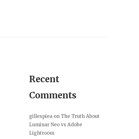
Recent
Comments
gillespiea
on
The Truth About
Luminar Neo vs Adobe
Lightroom