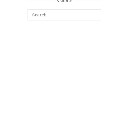
SEARCH