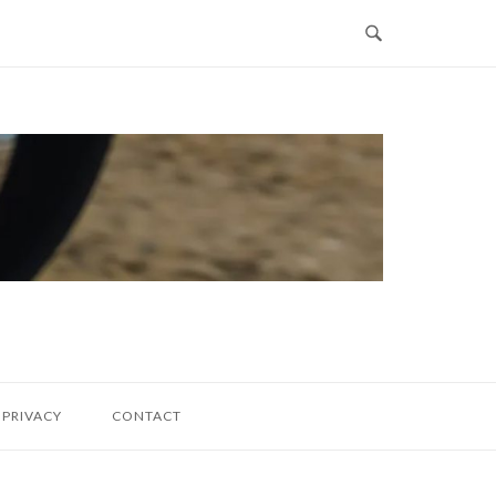
PRIVACY
CONTACT