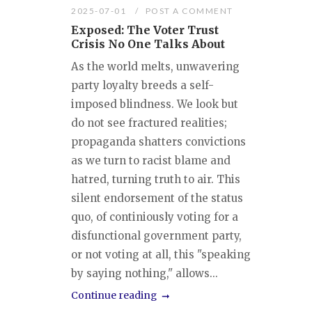
2025-07-01
POST A COMMENT
Exposed: The Voter Trust
Crisis No One Talks About
As the world melts, unwavering
party loyalty breeds a self-
imposed blindness. We look but
do not see fractured realities;
propaganda shatters convictions
as we turn to racist blame and
hatred, turning truth to air. This
silent endorsement of the status
quo, of continiously voting for a
disfunctional government party,
or not voting at all, this "speaking
by saying nothing," allows...
Continue reading