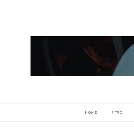
Skip
to
content
Home
HOME
INTRO