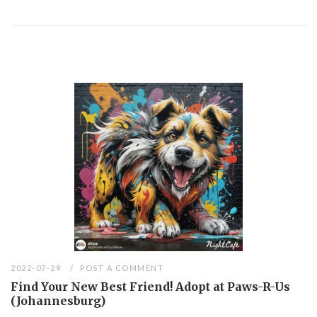
2022-07-29
POST A COMMENT
Find Your New Best Friend! Adopt at Paws-R-Us
(Johannesburg)