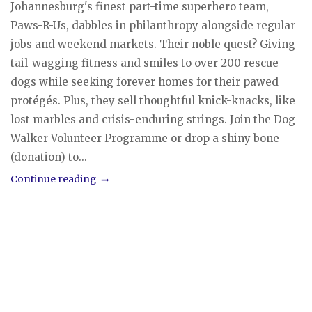
Johannesburg's finest part-time superhero team,
Paws-R-Us, dabbles in philanthropy alongside regular
jobs and weekend markets. Their noble quest? Giving
tail-wagging fitness and smiles to over 200 rescue
dogs while seeking forever homes for their pawed
protégés. Plus, they sell thoughtful knick-knacks, like
lost marbles and crisis-enduring strings. Join the Dog
Walker Volunteer Programme or drop a shiny bone
(donation) to...
Continue reading