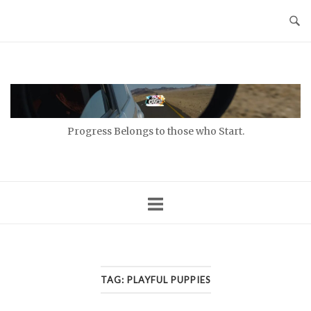
Skip
to
content
Home
Progress Belongs to those who Start.
TAG:
PLAYFUL PUPPIES