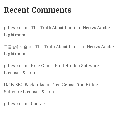
Recent Comments
gillespiea
on
The Truth About Luminar Neo vs Adobe
Lightroom
구글상위노출
on
The Truth About Luminar Neo vs Adobe
Lightroom
gillespiea
on
Free Gems: Find Hidden Software
Licenses & Trials
Daily SEO Backlinks
on
Free Gems: Find Hidden
Software Licenses & Trials
gillespiea
on
Contact