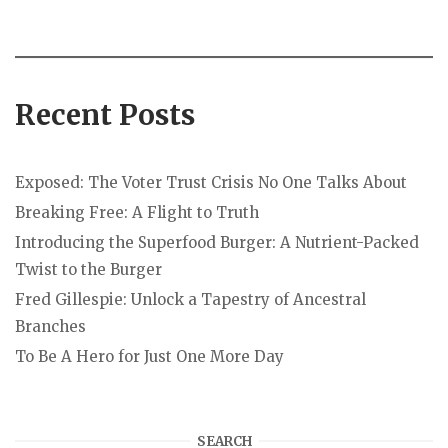
Recent Posts
Exposed: The Voter Trust Crisis No One Talks About
Breaking Free: A Flight to Truth
Introducing the Superfood Burger: A Nutrient-Packed
Twist to the Burger
Fred Gillespie: Unlock a Tapestry of Ancestral
Branches
To Be A Hero for Just One More Day
SEARCH