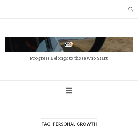
Skip
to
content
Home
Progress Belongs to those who Start.
TAG:
PERSONAL GROWTH