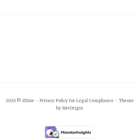
2026 © dXine
Privacy Policy for Legal Compliance
Theme
by
SiteOrigin