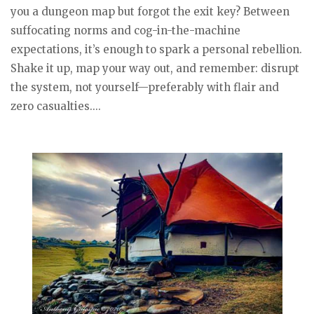
you a dungeon map but forgot the exit key? Between
suffocating norms and cog-in-the-machine
expectations, it’s enough to spark a personal rebellion.
Shake it up, map your way out, and remember: disrupt
the system, not yourself—preferably with flair and
zero casualties....