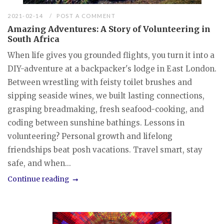
2021-02-14
POST A COMMENT
Amazing Adventures: A Story of Volunteering in
South Africa
When life gives you grounded flights, you turn it into a
DIY-adventure at a backpacker's lodge in East London.
Between wrestling with feisty toilet brushes and
sipping seaside wines, we built lasting connections,
grasping breadmaking, fresh seafood-cooking, and
coding between sunshine bathings. Lessons in
volunteering? Personal growth and lifelong
friendships beat posh vacations. Travel smart, stay
safe, and when...
Continue reading