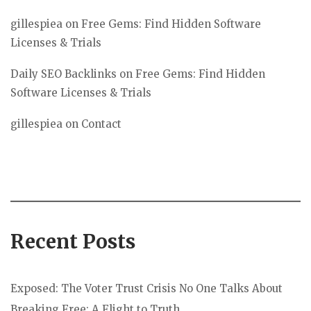
gillespiea
on
Free Gems: Find Hidden Software
Licenses & Trials
Daily SEO Backlinks
on
Free Gems: Find Hidden
Software Licenses & Trials
gillespiea
on
Contact
Recent Posts
Exposed: The Voter Trust Crisis No One Talks About
Breaking Free: A Flight to Truth