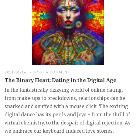
2011-06-16
POST A COMMENT
The Binary Heart: Dating in the Digital Age
In the fantastically dizzying world of online dating,
from make-ups to breakdowns, relationships can be
sparked and snuffed with a mouse click. The exciting
digital dance has its perils and joys - from the thrill of
virtual chemistry, to the despair of digital rejection. As
we embrace our keyboard-induced love stories,