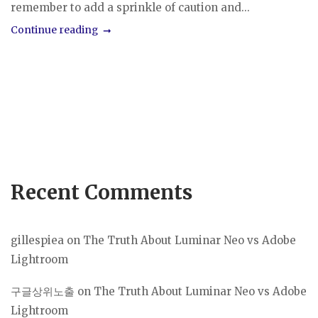
remember to add a sprinkle of caution and...
Continue reading
Recent Comments
gillespiea
on
The Truth About Luminar Neo vs Adobe
Lightroom
구글상위노출
on
The Truth About Luminar Neo vs Adobe
Lightroom