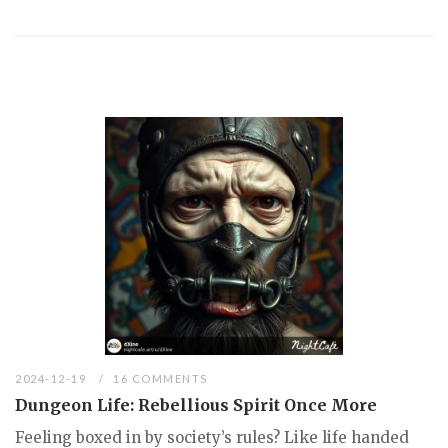
2024-12-19
16 COMMENTS
Dungeon Life: Rebellious Spirit Once More
Feeling boxed in by society’s rules? Like life handed