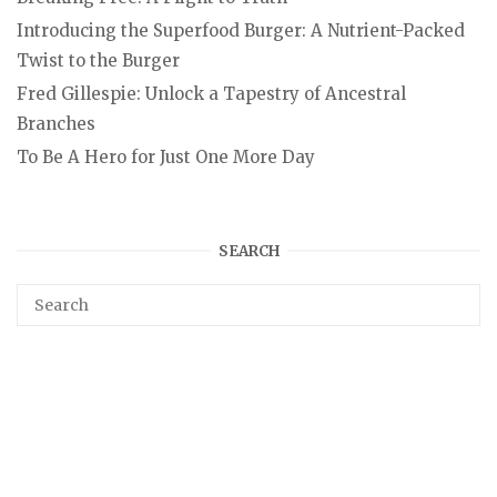
Introducing the Superfood Burger: A Nutrient-Packed
Twist to the Burger
Fred Gillespie: Unlock a Tapestry of Ancestral
Branches
To Be A Hero for Just One More Day
SEARCH