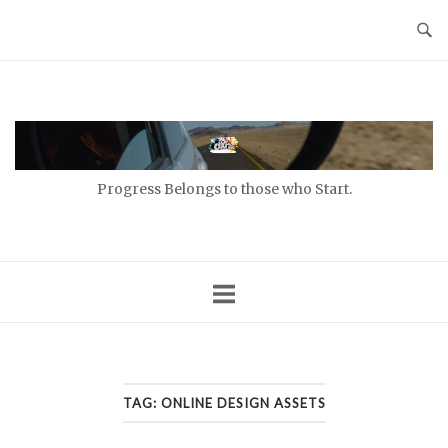
Skip
to
content
Home
Progress Belongs to those who Start.
TAG:
ONLINE DESIGN ASSETS