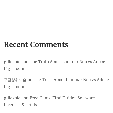
Recent Comments
gillespiea
on
The Truth About Luminar Neo vs Adobe
Lightroom
구글상위노출
on
The Truth About Luminar Neo vs Adobe
Lightroom
gillespiea
on
Free Gems: Find Hidden Software
Licenses & Trials