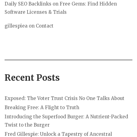
Daily SEO Backlinks
on
Free Gems: Find Hidden
Software Licenses & Trials
gillespiea
on
Contact
Recent Posts
Exposed: The Voter Trust Crisis No One Talks About
Breaking Free: A Flight to Truth
Introducing the Superfood Burger: A Nutrient-Packed
Twist to the Burger
Fred Gillespie: Unlock a Tapestry of Ancestral