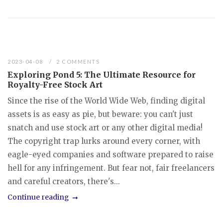
2023-04-08
2 COMMENTS
Exploring Pond 5: The Ultimate Resource for
Royalty-Free Stock Art
Since the rise of the World Wide Web, finding digital
assets is as easy as pie, but beware: you can't just
snatch and use stock art or any other digital media!
The copyright trap lurks around every corner, with
eagle-eyed companies and software prepared to raise
hell for any infringement. But fear not, fair freelancers
and careful creators, there's...
Continue reading