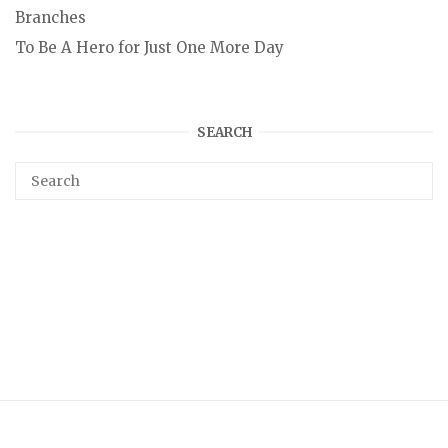
Branches
To Be A Hero for Just One More Day
SEARCH