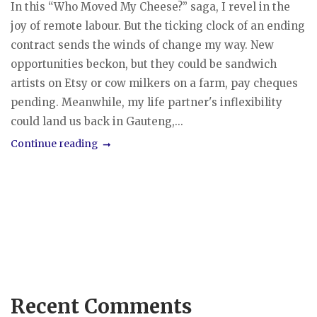
In this “Who Moved My Cheese?” saga, I revel in the
joy of remote labour. But the ticking clock of an ending
contract sends the winds of change my way. New
opportunities beckon, but they could be sandwich
artists on Etsy or cow milkers on a farm, pay cheques
pending. Meanwhile, my life partner's inflexibility
could land us back in Gauteng,...
Continue reading
Recent Comments