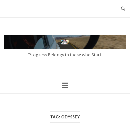
Skip
to
content
Home
Progress Belongs to those who Start.
TAG:
ODYSSEY