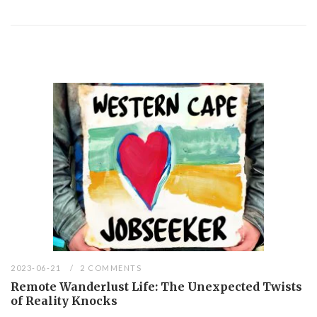
2023-06-21
2 COMMENTS
Remote Wanderlust Life: The Unexpected Twists
of Reality Knocks