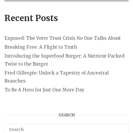
Recent Posts
Exposed: The Voter Trust Crisis No One Talks About
Breaking Free: A Flight to Truth
Introducing the Superfood Burger: A Nutrient-Packed
Twist to the Burger
Fred Gillespie: Unlock a Tapestry of Ancestral
Branches
To Be A Hero for Just One More Day
SEARCH