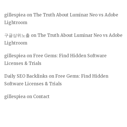
gillespiea
on
The Truth About Luminar Neo vs Adobe
Lightroom
구글상위노출
on
The Truth About Luminar Neo vs Adobe
Lightroom
gillespiea
on
Free Gems: Find Hidden Software
Licenses & Trials
Daily SEO Backlinks
on
Free Gems: Find Hidden
Software Licenses & Trials
gillespiea
on
Contact