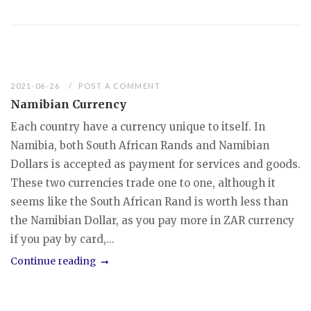
2021-06-26
POST A COMMENT
Namibian Currency
Each country have a currency unique to itself. In
Namibia, both South African Rands and Namibian
Dollars is accepted as payment for services and goods.
These two currencies trade one to one, although it
seems like the South African Rand is worth less than
the Namibian Dollar, as you pay more in ZAR currency
if you pay by card,...
Continue reading