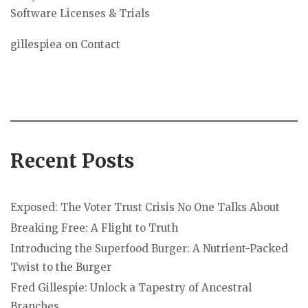
Software Licenses & Trials
gillespiea
on
Contact
Recent Posts
Exposed: The Voter Trust Crisis No One Talks About
Breaking Free: A Flight to Truth
Introducing the Superfood Burger: A Nutrient-Packed
Twist to the Burger
Fred Gillespie: Unlock a Tapestry of Ancestral
Branches