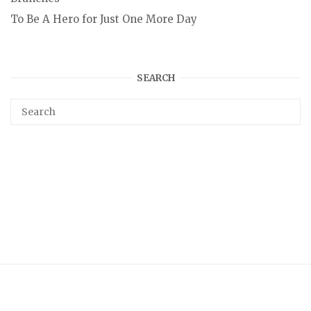
To Be A Hero for Just One More Day
SEARCH