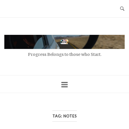
Skip
to
content
Home
Progress Belongs to those who Start.
TAG:
NOTES