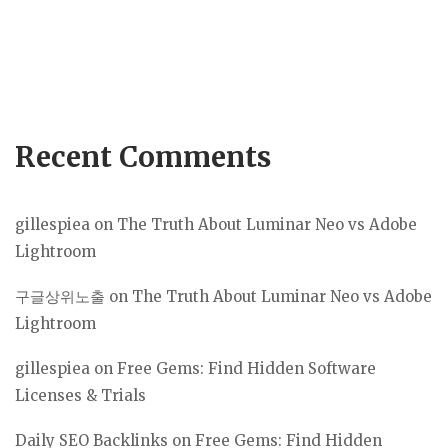
Recent Comments
gillespiea
on
The Truth About Luminar Neo vs Adobe
Lightroom
구글상위노출
on
The Truth About Luminar Neo vs Adobe
Lightroom
gillespiea
on
Free Gems: Find Hidden Software
Licenses & Trials
Daily SEO Backlinks
on
Free Gems: Find Hidden