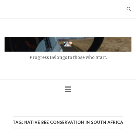
Skip
to
content
Home
Progress Belongs to those who Start.
TAG:
NATIVE BEE CONSERVATION IN SOUTH AFRICA