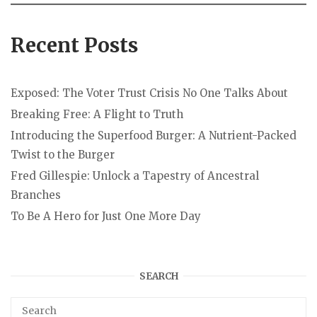
Recent Posts
Exposed: The Voter Trust Crisis No One Talks About
Breaking Free: A Flight to Truth
Introducing the Superfood Burger: A Nutrient-Packed
Twist to the Burger
Fred Gillespie: Unlock a Tapestry of Ancestral
Branches
To Be A Hero for Just One More Day
SEARCH