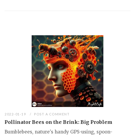
2022-01-19
POST A COMMENT
Pollinator Bees on the Brink: Big Problem
Bumblebees, nature's handy GPS-using, spoon-