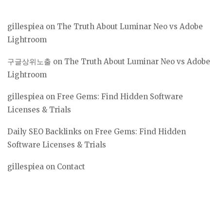
gillespiea
on
The Truth About Luminar Neo vs Adobe
Lightroom
구글상위노출
on
The Truth About Luminar Neo vs Adobe
Lightroom
gillespiea
on
Free Gems: Find Hidden Software
Licenses & Trials
Daily SEO Backlinks
on
Free Gems: Find Hidden
Software Licenses & Trials
gillespiea
on
Contact