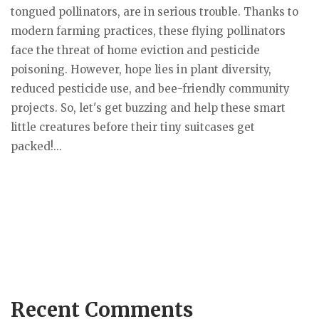
tongued pollinators, are in serious trouble. Thanks to
modern farming practices, these flying pollinators
face the threat of home eviction and pesticide
poisoning. However, hope lies in plant diversity,
reduced pesticide use, and bee-friendly community
projects. So, let's get buzzing and help these smart
little creatures before their tiny suitcases get
packed!...
Recent Comments