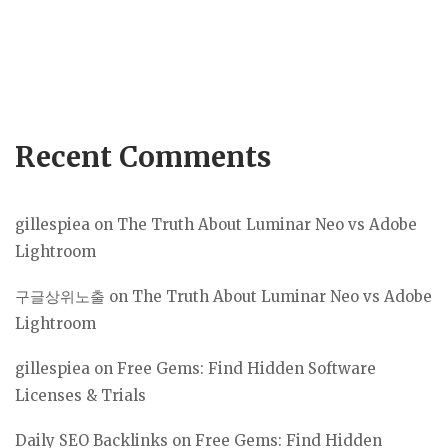
Recent Comments
gillespiea
on
The Truth About Luminar Neo vs Adobe
Lightroom
구글상위노출
on
The Truth About Luminar Neo vs Adobe
Lightroom
gillespiea
on
Free Gems: Find Hidden Software
Licenses & Trials
Daily SEO Backlinks
on
Free Gems: Find Hidden