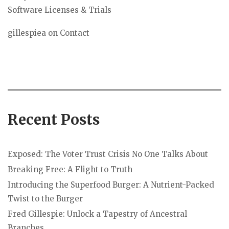
Software Licenses & Trials
gillespiea
on
Contact
Recent Posts
Exposed: The Voter Trust Crisis No One Talks About
Breaking Free: A Flight to Truth
Introducing the Superfood Burger: A Nutrient-Packed
Twist to the Burger
Fred Gillespie: Unlock a Tapestry of Ancestral
Branches