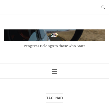
Skip
to
content
Home
Progress Belongs to those who Start.
TAG:
NAD