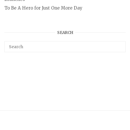
To Be A Hero for Just One More Day
SEARCH