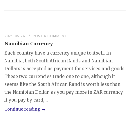
2021-06-26
POST A COMMENT
Namibian Currency
Each country have a currency unique to itself. In
Namibia, both South African Rands and Namibian
Dollars is accepted as payment for services and goods.
These two currencies trade one to one, although it
seems like the South African Rand is worth less than
the Namibian Dollar, as you pay more in ZAR currency
if you pay by card,...
Continue reading