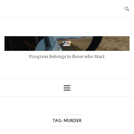
Skip
to
content
Home
Progress Belongs to those who Start.
TAG:
MURDER