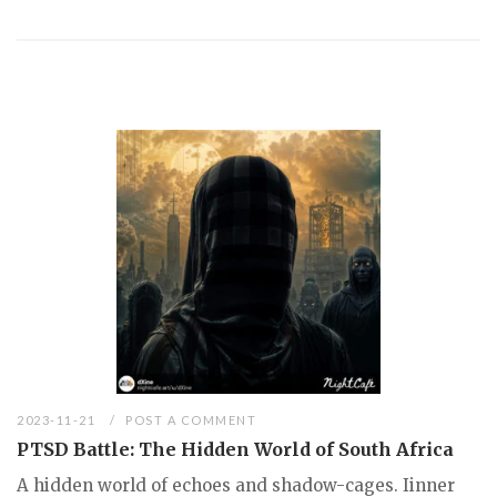
2023-11-21
POST A COMMENT
PTSD Battle: The Hidden World of South Africa
A hidden world of echoes and shadow-cages. Iinner