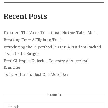
Recent Posts
Exposed: The Voter Trust Crisis No One Talks About
Breaking Free: A Flight to Truth
Introducing the Superfood Burger: A Nutrient-Packed
Twist to the Burger
Fred Gillespie: Unlock a Tapestry of Ancestral
Branches
To Be A Hero for Just One More Day
SEARCH