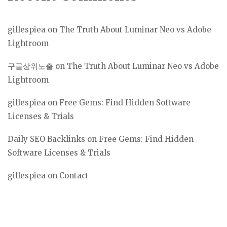
gillespiea
on
The Truth About Luminar Neo vs Adobe
Lightroom
구글상위노출
on
The Truth About Luminar Neo vs Adobe
Lightroom
gillespiea
on
Free Gems: Find Hidden Software
Licenses & Trials
Daily SEO Backlinks
on
Free Gems: Find Hidden
Software Licenses & Trials
gillespiea
on
Contact