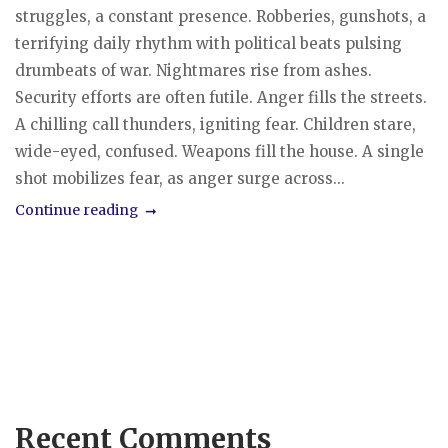
struggles, a constant presence. Robberies, gunshots, a
terrifying daily rhythm with political beats pulsing
drumbeats of war. Nightmares rise from ashes.
Security efforts are often futile. Anger fills the streets.
A chilling call thunders, igniting fear. Children stare,
wide-eyed, confused. Weapons fill the house. A single
shot mobilizes fear, as anger surge across...
Continue reading
Recent Comments