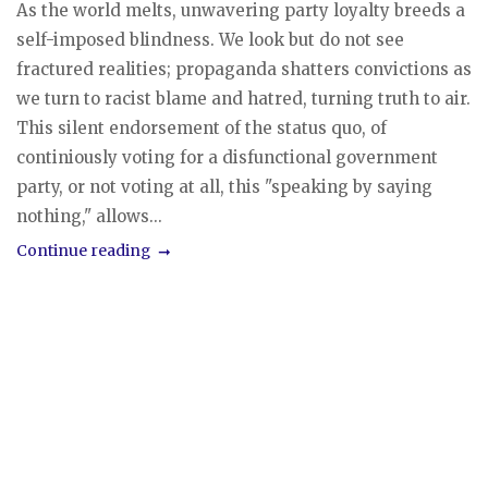
As the world melts, unwavering party loyalty breeds a
self-imposed blindness. We look but do not see
fractured realities; propaganda shatters convictions as
we turn to racist blame and hatred, turning truth to air.
This silent endorsement of the status quo, of
continiously voting for a disfunctional government
party, or not voting at all, this "speaking by saying
nothing," allows...
Continue reading