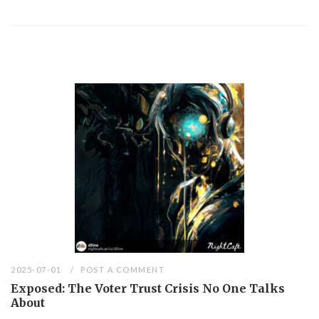
2025-07-01
POST A COMMENT
Exposed: The Voter Trust Crisis No One Talks
About