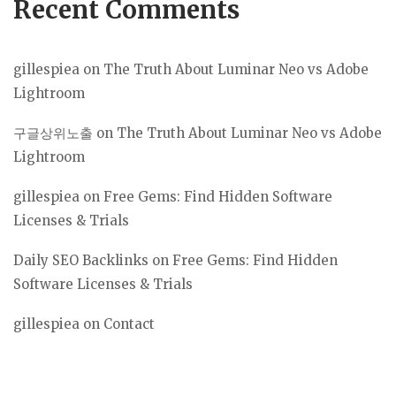
Recent Comments
gillespiea
on
The Truth About Luminar Neo vs Adobe
Lightroom
구글상위노출
on
The Truth About Luminar Neo vs Adobe
Lightroom
gillespiea
on
Free Gems: Find Hidden Software
Licenses & Trials
Daily SEO Backlinks
on
Free Gems: Find Hidden
Software Licenses & Trials
gillespiea
on
Contact