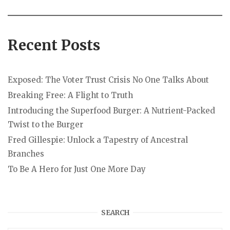
Recent Posts
Exposed: The Voter Trust Crisis No One Talks About
Breaking Free: A Flight to Truth
Introducing the Superfood Burger: A Nutrient-Packed
Twist to the Burger
Fred Gillespie: Unlock a Tapestry of Ancestral
Branches
To Be A Hero for Just One More Day
SEARCH