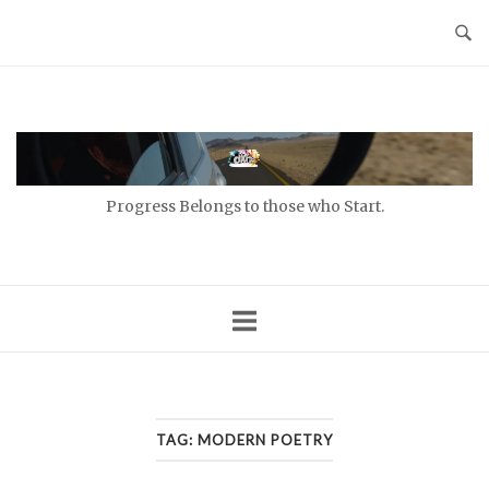
Skip
to
content
Home
Progress Belongs to those who Start.
TAG:
MODERN POETRY