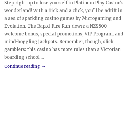
Step right up to lose yourself in Platinum Play Casino's
wonderland! With a flick and a click, you'll be adrift in
a sea of sparkling casino games by Microgaming and
Evolution. The Rapid-Fire Run-down: a NZ$800
welcome bonus, special promotions, VIP Program, and
mind-boggling jackpots. Remember, though, slick
gamblers: this casino has more rules than a Victorian
boarding school,...
Continue reading