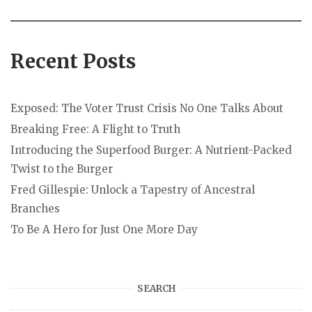
Recent Posts
Exposed: The Voter Trust Crisis No One Talks About
Breaking Free: A Flight to Truth
Introducing the Superfood Burger: A Nutrient-Packed
Twist to the Burger
Fred Gillespie: Unlock a Tapestry of Ancestral
Branches
To Be A Hero for Just One More Day
SEARCH