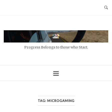
Skip
to
content
Home
Progress Belongs to those who Start.
TAG:
MICROGAMING