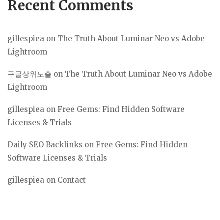
Recent Comments
gillespiea
on
The Truth About Luminar Neo vs Adobe
Lightroom
구글상위노출
on
The Truth About Luminar Neo vs Adobe
Lightroom
gillespiea
on
Free Gems: Find Hidden Software
Licenses & Trials
Daily SEO Backlinks
on
Free Gems: Find Hidden
Software Licenses & Trials
gillespiea
on
Contact