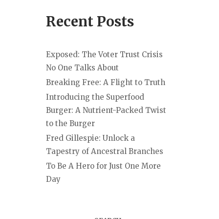
Recent Posts
Exposed: The Voter Trust Crisis
No One Talks About
Breaking Free: A Flight to Truth
Introducing the Superfood
Burger: A Nutrient-Packed Twist
to the Burger
Fred Gillespie: Unlock a
Tapestry of Ancestral Branches
To Be A Hero for Just One More
Day