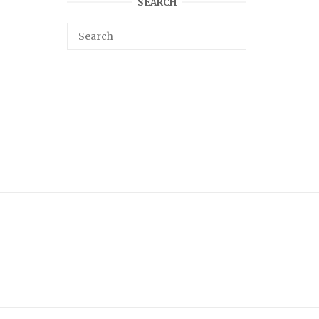
SEARCH