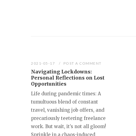
2021-05-17
POST A COMMENT
Navigating Lockdowns:
Personal Reflections on Lost
Opportunities
Life during pandemic times: A
tumultuous blend of constant
travel, vanishing job offers, and
precariously teetering freelance
work. But wait, it’s not all gloom!
Sprinkle in a chaos-induced