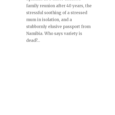
family reunion after 40 years, the
stressful soothing of a stressed
mum in isolation, and a
stubbornly elusive passport from
Namibia. Who says variety is
dead?...