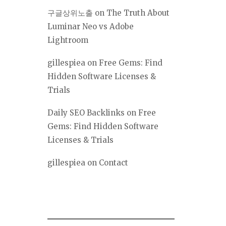
구글상위노출
on
The Truth About
Luminar Neo vs Adobe
Lightroom
gillespiea
on
Free Gems: Find
Hidden Software Licenses &
Trials
Daily SEO Backlinks
on
Free
Gems: Find Hidden Software
Licenses & Trials
gillespiea
on
Contact