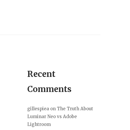
Recent
Comments
gillespiea
on
The Truth About
Luminar Neo vs Adobe
Lightroom