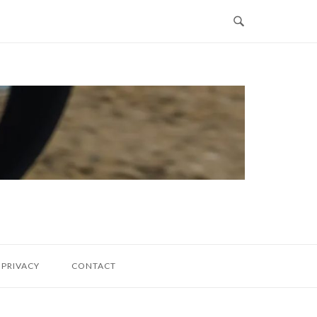
PRIVACY
CONTACT