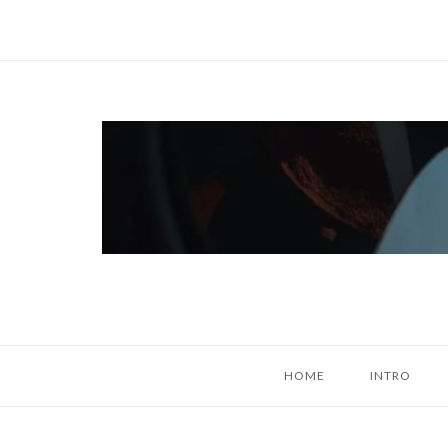
Skip
to
content
Home
HOME
INTRO