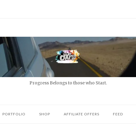
Progress Belongs to those who Start.
PORTFOLIO
SHOP
AFFILIATE OFFERS
FEED