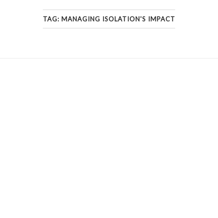
TAG:
MANAGING ISOLATION'S IMPACT