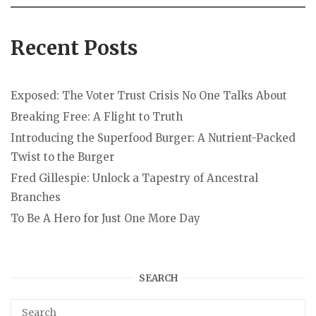
Recent Posts
Exposed: The Voter Trust Crisis No One Talks About
Breaking Free: A Flight to Truth
Introducing the Superfood Burger: A Nutrient-Packed
Twist to the Burger
Fred Gillespie: Unlock a Tapestry of Ancestral
Branches
To Be A Hero for Just One More Day
SEARCH