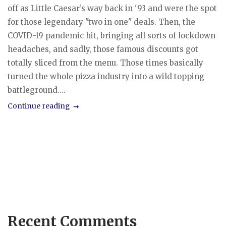
off as Little Caesar’s way back in '93 and were the spot
for those legendary "two in one" deals. Then, the
COVID-19 pandemic hit, bringing all sorts of lockdown
headaches, and sadly, those famous discounts got
totally sliced from the menu. Those times basically
turned the whole pizza industry into a wild topping
battleground....
Continue reading
Recent Comments