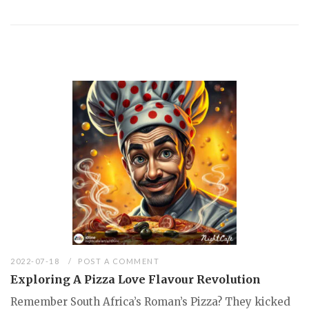
2022-07-18
POST A COMMENT
Exploring A Pizza Love Flavour Revolution
Remember South Africa’s Roman’s Pizza? They kicked