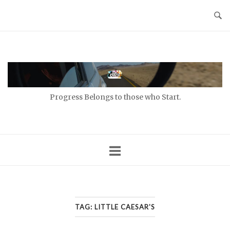
Skip
to
content
Home
Progress Belongs to those who Start.
TAG:
LITTLE CAESAR'S