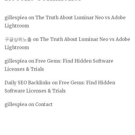
gillespiea
on
The Truth About Luminar Neo vs Adobe
Lightroom
구글상위노출
on
The Truth About Luminar Neo vs Adobe
Lightroom
gillespiea
on
Free Gems: Find Hidden Software
Licenses & Trials
Daily SEO Backlinks
on
Free Gems: Find Hidden
Software Licenses & Trials
gillespiea
on
Contact