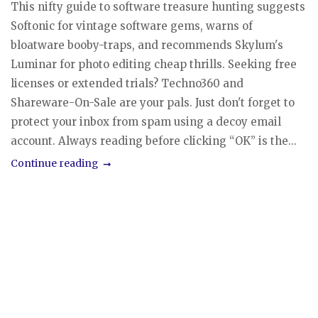
This nifty guide to software treasure hunting suggests
Softonic for vintage software gems, warns of
bloatware booby-traps, and recommends Skylum's
Luminar for photo editing cheap thrills. Seeking free
licenses or extended trials? Techno360 and
Shareware-On-Sale are your pals. Just don't forget to
protect your inbox from spam using a decoy email
account. Always reading before clicking “OK” is the...
Continue reading