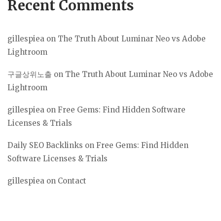
Recent Comments
gillespiea
on
The Truth About Luminar Neo vs Adobe
Lightroom
구글상위노출
on
The Truth About Luminar Neo vs Adobe
Lightroom
gillespiea
on
Free Gems: Find Hidden Software
Licenses & Trials
Daily SEO Backlinks
on
Free Gems: Find Hidden
Software Licenses & Trials
gillespiea
on
Contact