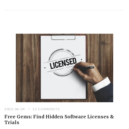
2023-04-09
12 COMMENTS
Free Gems: Find Hidden Software Licenses &
Trials