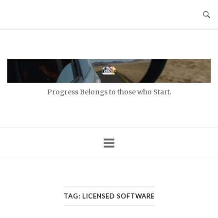
Skip
to
content
Home
Progress Belongs to those who Start.
TAG:
LICENSED SOFTWARE