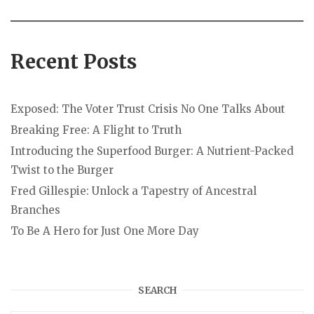
Recent Posts
Exposed: The Voter Trust Crisis No One Talks About
Breaking Free: A Flight to Truth
Introducing the Superfood Burger: A Nutrient-Packed
Twist to the Burger
Fred Gillespie: Unlock a Tapestry of Ancestral
Branches
To Be A Hero for Just One More Day
SEARCH