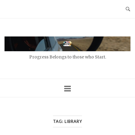
Skip
to
content
Home
Progress Belongs to those who Start.
TAG:
LIBRARY