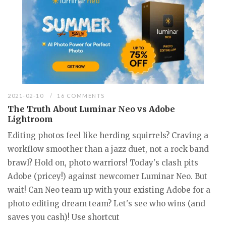
2021-02-10
16 COMMENTS
The Truth About Luminar Neo vs Adobe
Lightroom
Editing photos feel like herding squirrels? Craving a
workflow smoother than a jazz duet, not a rock band
brawl? Hold on, photo warriors! Today's clash pits
Adobe (pricey!) against newcomer Luminar Neo. But
wait! Can Neo team up with your existing Adobe for a
photo editing dream team? Let's see who wins (and
saves you cash)! Use shortcut