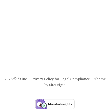
2026 © dXine
Privacy Policy for Legal Compliance
Theme
by
SiteOrigin