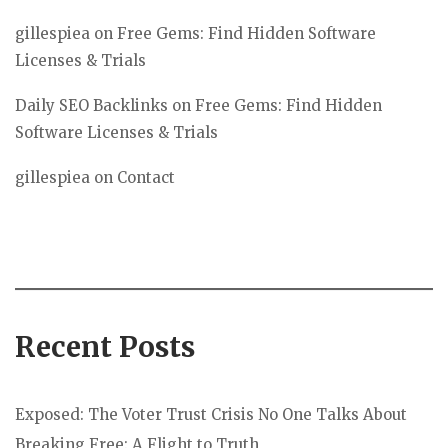
gillespiea
on
Free Gems: Find Hidden Software
Licenses & Trials
Daily SEO Backlinks
on
Free Gems: Find Hidden
Software Licenses & Trials
gillespiea
on
Contact
Recent Posts
Exposed: The Voter Trust Crisis No One Talks About
Breaking Free: A Flight to Truth