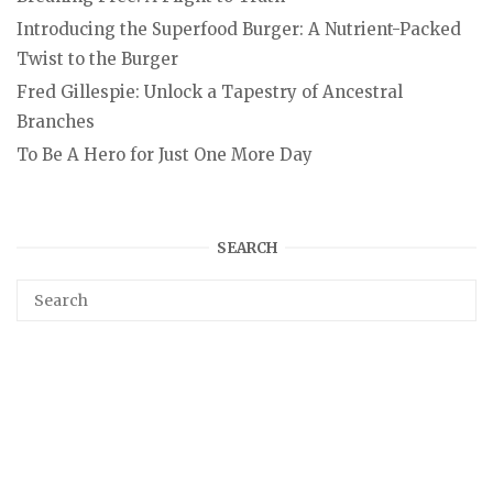
Introducing the Superfood Burger: A Nutrient-Packed
Twist to the Burger
Fred Gillespie: Unlock a Tapestry of Ancestral
Branches
To Be A Hero for Just One More Day
SEARCH