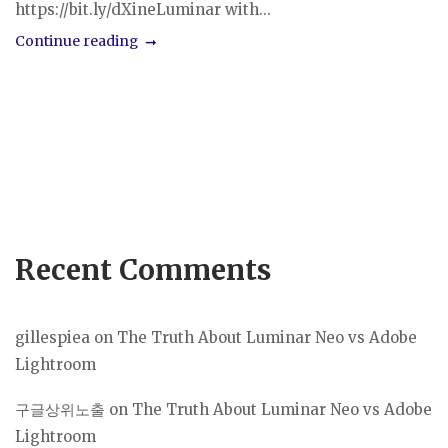
https://bit.ly/dXineLuminar with...
Continue reading
Recent Comments
gillespiea
on
The Truth About Luminar Neo vs Adobe
Lightroom
구글상위노출
on
The Truth About Luminar Neo vs Adobe
Lightroom