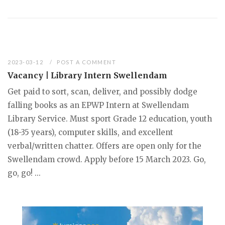
2023-03-12
POST A COMMENT
Vacancy | Library Intern Swellendam
Get paid to sort, scan, deliver, and possibly dodge
falling books as an EPWP Intern at Swellendam
Library Service. Must sport Grade 12 education, youth
(18-35 years), computer skills, and excellent
verbal/written chatter. Offers are open only for the
Swellendam crowd. Apply before 15 March 2023. Go,
go, go! ...