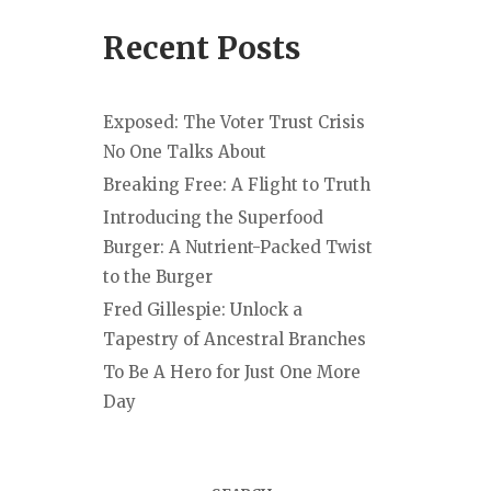
Recent Posts
Exposed: The Voter Trust Crisis
No One Talks About
Breaking Free: A Flight to Truth
Introducing the Superfood
Burger: A Nutrient-Packed Twist
to the Burger
Fred Gillespie: Unlock a
Tapestry of Ancestral Branches
To Be A Hero for Just One More
Day