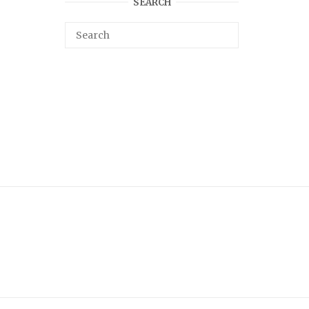
SEARCH