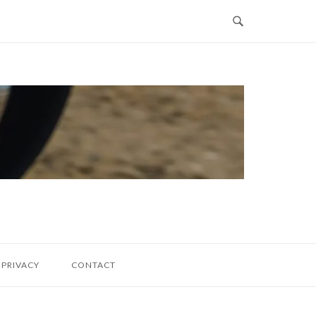
PRIVACY
CONTACT