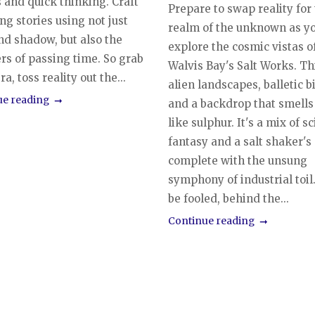
 and quick thinking. Craft
Prepare to swap reality for
ng stories using not just
realm of the unknown as y
nd shadow, but also the
explore the cosmic vistas o
rs of passing time. So grab
Walvis Bay's Salt Works. T
a, toss reality out the...
alien landscapes, balletic b
ue reading
and a backdrop that smells 
like sulphur. It's a mix of sci
fantasy and a salt shaker's
complete with the unsung
symphony of industrial toil
be fooled, behind the...
Continue reading