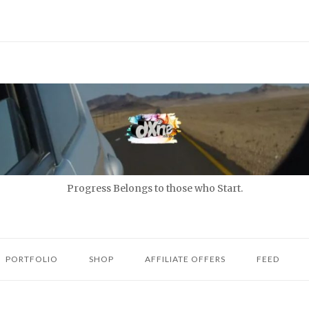
Progress Belongs to those who Start.
PORTFOLIO
SHOP
AFFILIATE OFFERS
FEED