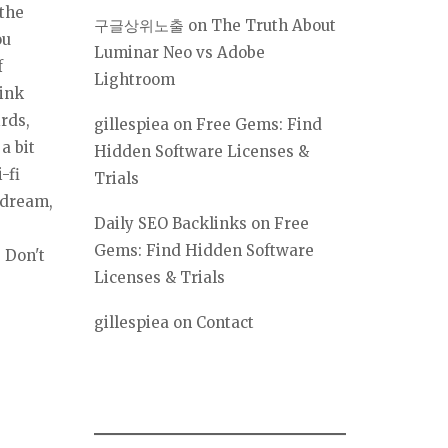
 the
구글상위노출
on
The Truth About
ou
Luminar Neo vs Adobe
f
Lightroom
hink
irds,
gillespiea
on
Free Gems: Find
a bit
Hidden Software Licenses &
-fi
Trials
 dream,
Daily SEO Backlinks
on
Free
Gems: Find Hidden Software
. Don't
Licenses & Trials
gillespiea
on
Contact