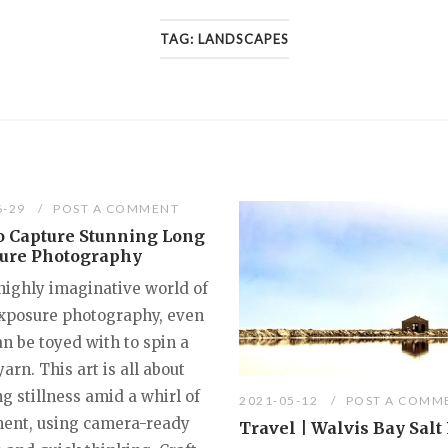
TAG:
LANDSCAPES
6-29
POST A COMMENT
o Capture Stunning Long
ure Photography
 highly imaginative world of
xposure photography, even
n be toyed with to spin a
yarn. This art is all about
g stillness amid a whirl of
2021-05-12
POST A COMM
nt, using camera-ready
Travel | Walvis Bay Salt