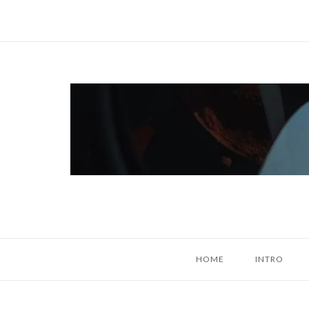
Skip
to
content
Home
HOME
INTRO