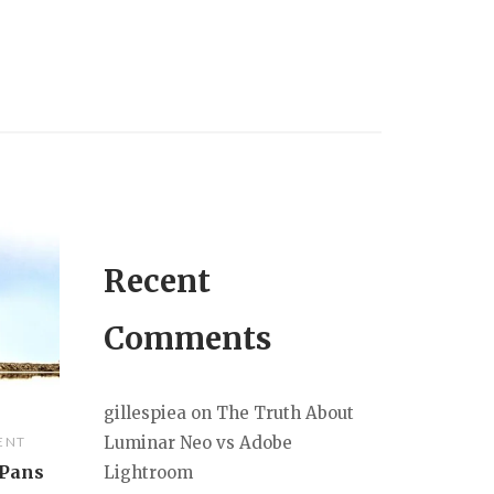
Recent
Comments
gillespiea
on
The Truth About
Luminar Neo vs Adobe
ENT
 Pans
Lightroom