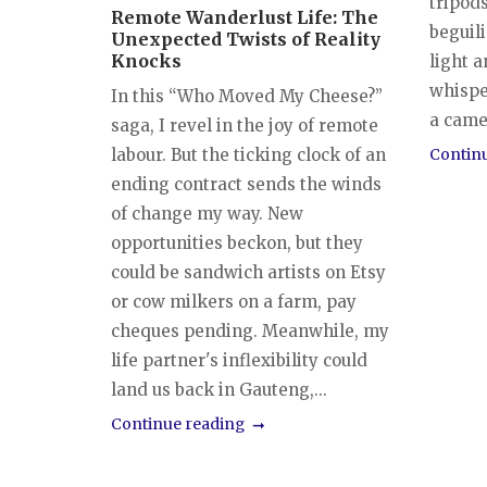
tripods
Remote Wanderlust Life: The
beguili
Unexpected Twists of Reality
Knocks
light a
whispe
In this “Who Moved My Cheese?”
a camer
saga, I revel in the joy of remote
labour. But the ticking clock of an
Contin
ending contract sends the winds
of change my way. New
opportunities beckon, but they
could be sandwich artists on Etsy
or cow milkers on a farm, pay
cheques pending. Meanwhile, my
life partner's inflexibility could
land us back in Gauteng,...
Continue reading