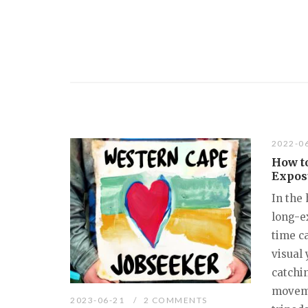
2022-0
How t
Expos
In the
long-e
time ca
visual 
catchin
moveme
2023-06-21
2 COMMENTS