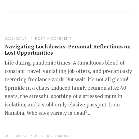
2021-05-17
POST A COMMENT
Navigating Lockdowns: Personal Reflections on
Lost Opportunities
Life during pandemic times: A tumultuous blend of
constant travel, vanishing job offers, and precariously
teetering freelance work. But wait, it’s not all gloom!
Sprinkle in a chaos-induced family reunion after 40
years, the stressful soothing of a stressed mum in
isolation, and a stubbornly elusive passport from
Namibia. Who says variety is dead?...
2021-05-14
POST A COMMENT