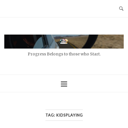
Skip
to
content
Home
Progress Belongs to those who Start.
TAG:
KIDSPLAYING