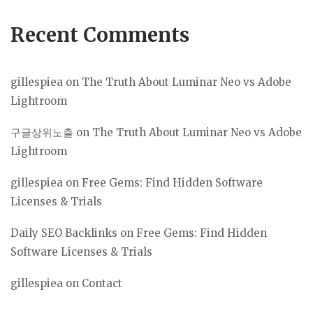
Recent Comments
gillespiea
on
The Truth About Luminar Neo vs Adobe
Lightroom
구글상위노출
on
The Truth About Luminar Neo vs Adobe
Lightroom
gillespiea
on
Free Gems: Find Hidden Software
Licenses & Trials
Daily SEO Backlinks
on
Free Gems: Find Hidden
Software Licenses & Trials
gillespiea
on
Contact