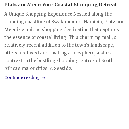
Platz am Meer: Your Coastal Shopping Retreat
A Unique Shopping Experience Nestled along the
stunning coastline of Swakopmund, Namibia, Platz am
Meer is a unique shopping destination that captures
the essence of coastal living. This charming mall, a
relatively recent addition to the town's landscape,
offers a relaxed and inviting atmosphere, a stark
contrast to the bustling shopping centres of South
Africa’s major cities. A Seaside...
Continue reading