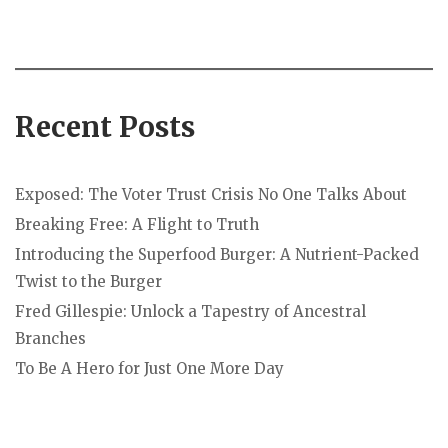
Recent Posts
Exposed: The Voter Trust Crisis No One Talks About
Breaking Free: A Flight to Truth
Introducing the Superfood Burger: A Nutrient-Packed
Twist to the Burger
Fred Gillespie: Unlock a Tapestry of Ancestral
Branches
To Be A Hero for Just One More Day