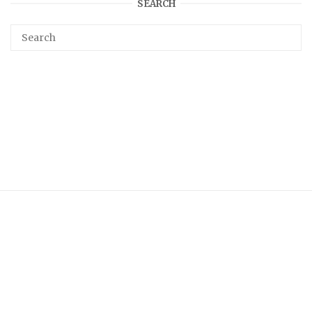
SEARCH