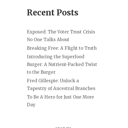
Recent Posts
Exposed: The Voter Trust Crisis
No One Talks About
Breaking Free: A Flight to Truth
Introducing the Superfood
Burger: A Nutrient-Packed Twist
to the Burger
Fred Gillespie: Unlock a
Tapestry of Ancestral Branches
To Be A Hero for Just One More
Day