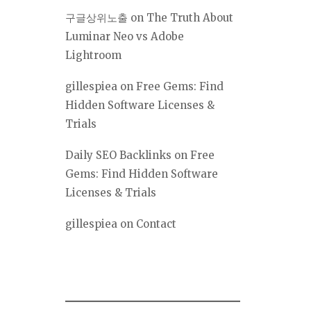
구글상위노출
on
The Truth About
Luminar Neo vs Adobe
Lightroom
gillespiea
on
Free Gems: Find
Hidden Software Licenses &
Trials
Daily SEO Backlinks
on
Free
Gems: Find Hidden Software
Licenses & Trials
gillespiea
on
Contact