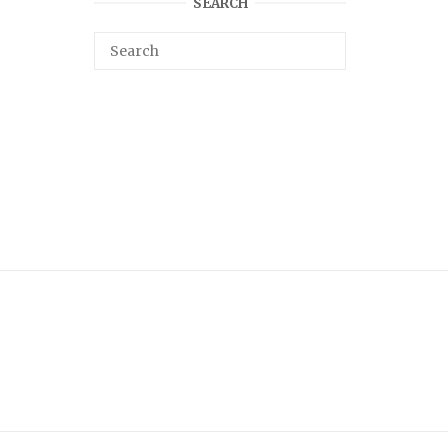
SEARCH