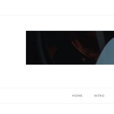
Skip
to
content
Home
HOME
INTRO