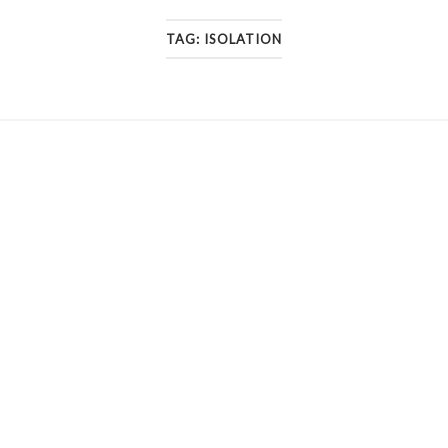
TAG:
ISOLATION