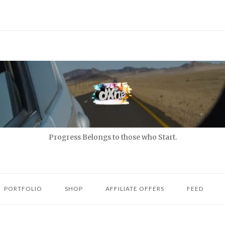
Progress Belongs to those who Start.
PORTFOLIO
SHOP
AFFILIATE OFFERS
FEED