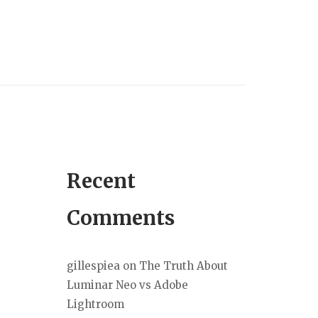
Recent
Comments
gillespiea
on
The Truth About
Luminar Neo vs Adobe
Lightroom