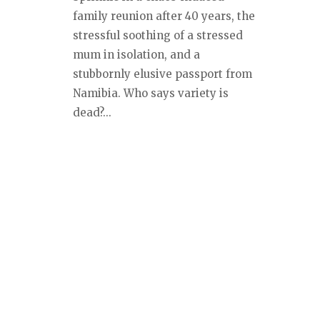
family reunion after 40 years, the
stressful soothing of a stressed
mum in isolation, and a
stubbornly elusive passport from
Namibia. Who says variety is
dead?...