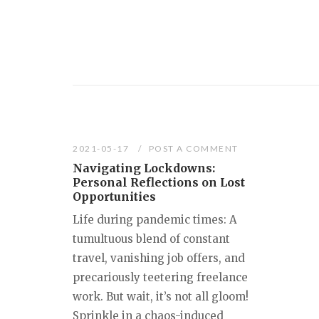
2021-05-17
POST A COMMENT
Navigating Lockdowns:
Personal Reflections on Lost
Opportunities
Life during pandemic times: A
tumultuous blend of constant
travel, vanishing job offers, and
precariously teetering freelance
work. But wait, it’s not all gloom!
Sprinkle in a chaos-induced