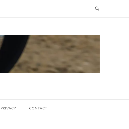
PRIVACY
CONTACT