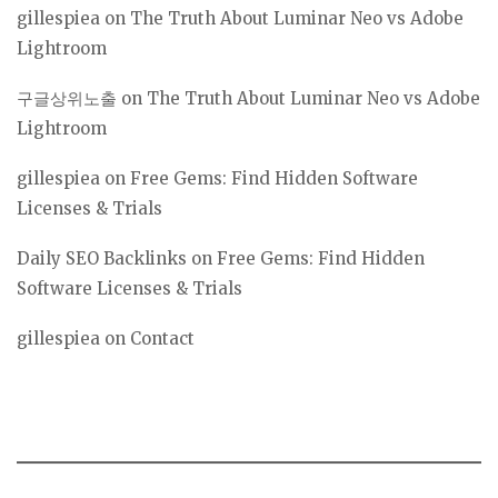
gillespiea
on
The Truth About Luminar Neo vs Adobe
Lightroom
구글상위노출
on
The Truth About Luminar Neo vs Adobe
Lightroom
gillespiea
on
Free Gems: Find Hidden Software
Licenses & Trials
Daily SEO Backlinks
on
Free Gems: Find Hidden
Software Licenses & Trials
gillespiea
on
Contact