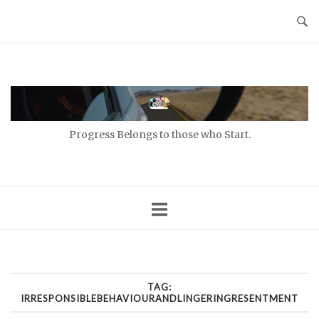
Skip
to
content
Home
Progress Belongs to those who Start.
TAG:
IRRESPONSIBLEBEHAVIOURANDLINGERINGRESENTMENT