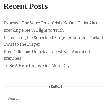
Recent Posts
Exposed: The Voter Trust Crisis No One Talks About
Breaking Free: A Flight to Truth
Introducing the Superfood Burger: A Nutrient-Packed
Twist to the Burger
Fred Gillespie: Unlock a Tapestry of Ancestral
Branches
To Be A Hero for Just One More Day
SEARCH