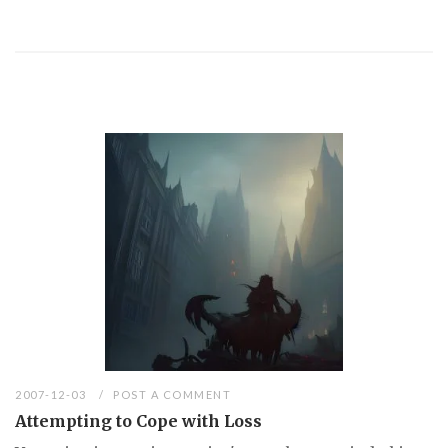
2007-12-03
POST A COMMENT
Attempting to Cope with Loss