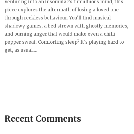
Venturing into an insomniac's tumultuous mind, this
piece explores the aftermath of losing a loved one
through reckless behaviour. You'll find musical
shadowy games, a bed strewn with ghostly memories,
and burning anger that would make even a chilli
pepper sweat. Comforting sleep? It's playing hard to
get, as usual....
Recent Comments