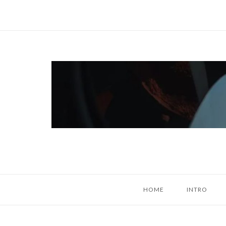
Skip
to
content
Home
HOME
INTRO