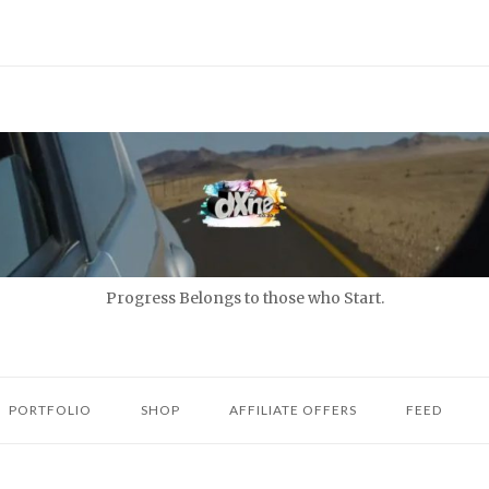
Progress Belongs to those who Start.
PORTFOLIO
SHOP
AFFILIATE OFFERS
FEED