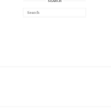
SEARCH