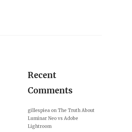
Recent
Comments
gillespiea
on
The Truth About
Luminar Neo vs Adobe
Lightroom