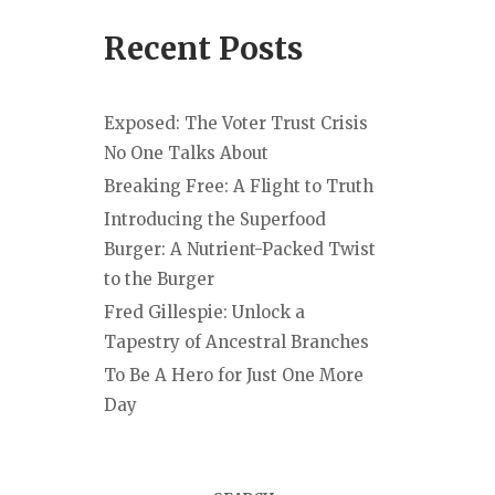
Recent Posts
Exposed: The Voter Trust Crisis
No One Talks About
Breaking Free: A Flight to Truth
Introducing the Superfood
Burger: A Nutrient-Packed Twist
to the Burger
Fred Gillespie: Unlock a
Tapestry of Ancestral Branches
To Be A Hero for Just One More
Day