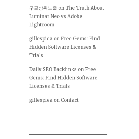
구글상위노출
on
The Truth About
Luminar Neo vs Adobe
Lightroom
gillespiea
on
Free Gems: Find
Hidden Software Licenses &
Trials
Daily SEO Backlinks
on
Free
Gems: Find Hidden Software
Licenses & Trials
gillespiea
on
Contact