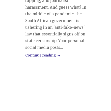
tapping, and journalist
harassment. And guess what? In
the middle of a pandemic, the
South African government is
ushering in an 'anti-fake-news'
law that essentially signs off on
state censorship. Your personal
social media posts...
Continue reading