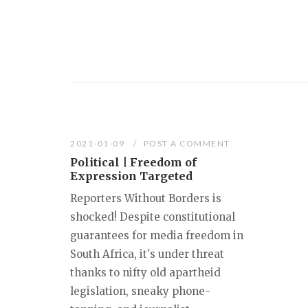
2021-01-09
POST A COMMENT
Political | Freedom of
Expression Targeted
Reporters Without Borders is
shocked! Despite constitutional
guarantees for media freedom in
South Africa, it's under threat
thanks to nifty old apartheid
legislation, sneaky phone-