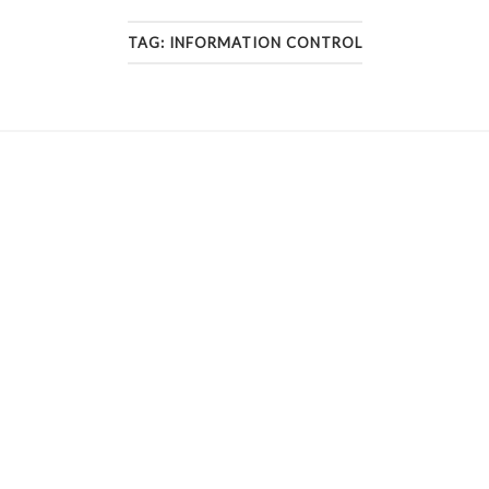
TAG:
INFORMATION CONTROL