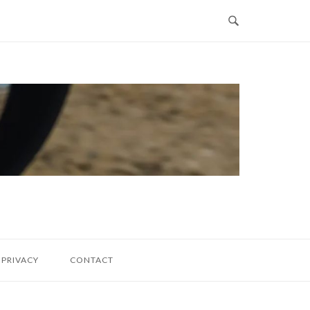
PRIVACY
CONTACT