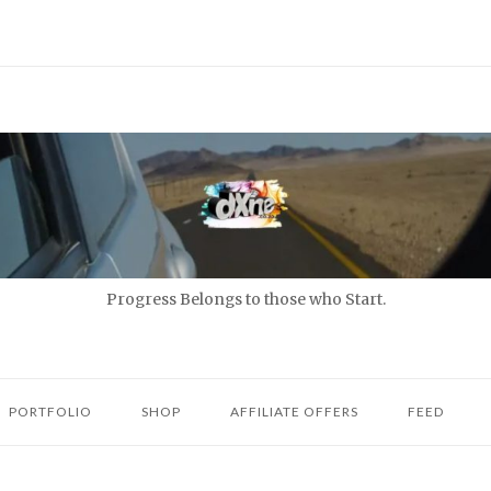
Progress Belongs to those who Start.
PORTFOLIO
SHOP
AFFILIATE OFFERS
FEED