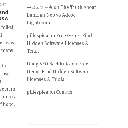
ENT
구글상위노출
on
The Truth About
 and
Luminar Neo vs Adobe
Knew
Lightroom
 folks!
l
gillespiea
on
Free Gems: Find
ces way
Hidden Software Licenses &
by many
Trials
Daily SEO Backlinks
on
Free
star
Gems: Find Hidden Software
Cross
Licenses & Trials
t
 seen in
gillespiea
on
Contact
studios
f hope,