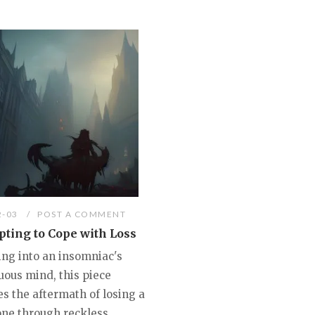
2-03
POST A COMMENT
ting to Cope with Loss
ing into an insomniac's
uous mind, this piece
s the aftermath of losing a
one through reckless