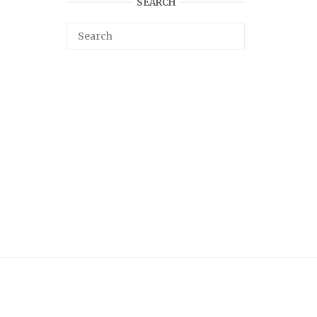
SEARCH