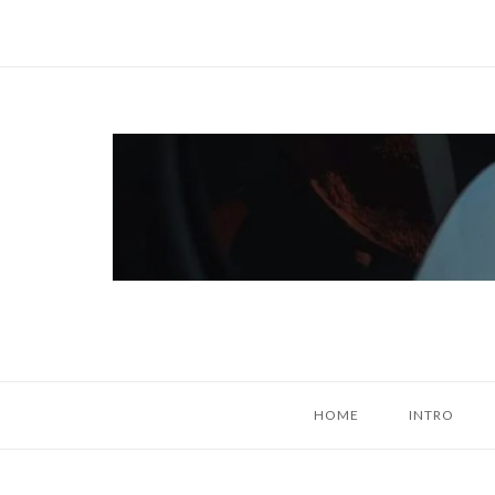
Skip
to
content
Home
HOME
INTRO