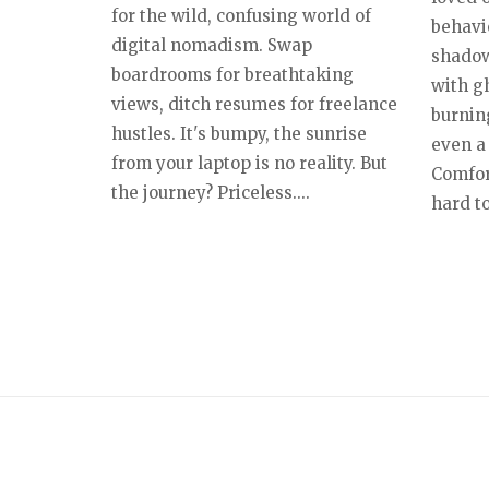
for the wild, confusing world of
behavio
digital nomadism. Swap
shadow
boardrooms for breathtaking
with g
views, ditch resumes for freelance
burnin
hustles. It's bumpy, the sunrise
even a 
from your laptop is no reality. But
Comfort
the journey? Priceless....
hard to