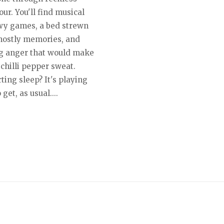
ur. You'll find musical
y games, a bed strewn
hostly memories, and
g anger that would make
chilli pepper sweat.
ing sleep? It's playing
 get, as usual....