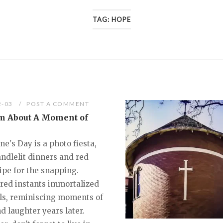
TAG:
HOPE
2-03
POST A COMMENT
m About A Moment of
ne's Day is a photo fiesta,
andlelit dinners and red
ipe for the snapping.
red instants immortalized
els, reminiscing moments of
d laughter years later.