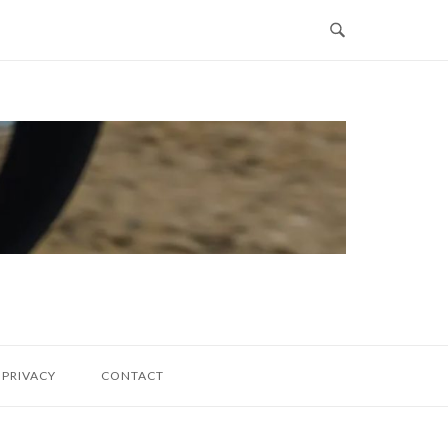
PRIVACY
CONTACT