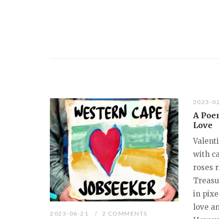
2023-0
A Poe
Love
Valenti
with c
roses r
Treasu
in pix
love an
2023-06-21
2 COMMENTS