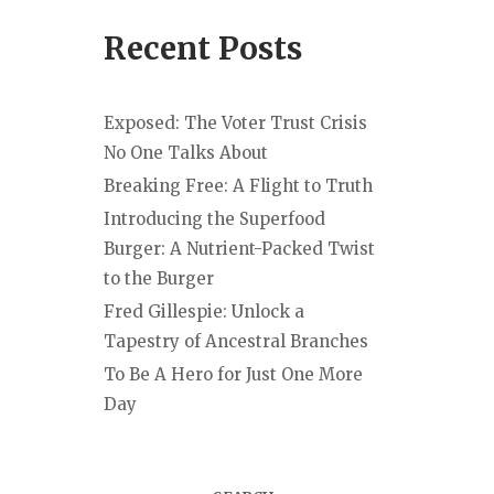
Recent Posts
Exposed: The Voter Trust Crisis
No One Talks About
Breaking Free: A Flight to Truth
Introducing the Superfood
Burger: A Nutrient-Packed Twist
to the Burger
Fred Gillespie: Unlock a
Tapestry of Ancestral Branches
To Be A Hero for Just One More
Day