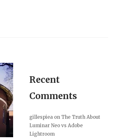
Recent
Comments
gillespiea
on
The Truth About
Luminar Neo vs Adobe
Lightroom