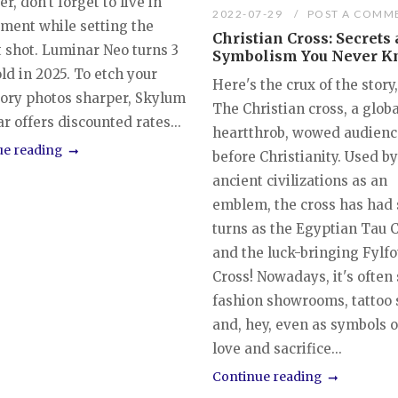
, don't forget to live in
2022-07-29
POST A COMM
ment while setting the
Christian Cross: Secrets
t shot. Luminar Neo turns 3
Symbolism You Never 
ld in 2025. To etch your
Here's the crux of the story,
tory photos sharper, Skylum
The Christian cross, a globa
 offers discounted rates...
heartthrob, wowed audien
ue reading
before Christianity. Used 
ancient civilizations as an
emblem, the cross has had 
turns as the Egyptian Tau 
and the luck-bringing Fylfo
Cross! Nowadays, it's often
fashion showrooms, tattoo 
and, hey, even as symbols o
love and sacrifice...
Continue reading