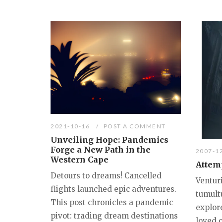
2021-10-16
POST A COMMENT
Unveiling Hope: Pandemics
Forge a New Path in the
2007-1
Western Cape
Attemp
Detours to dreams! Cancelled
Ventur
flights launched epic adventures.
tumult
This post chronicles a pandemic
explore
pivot: trading dream destinations
loved 