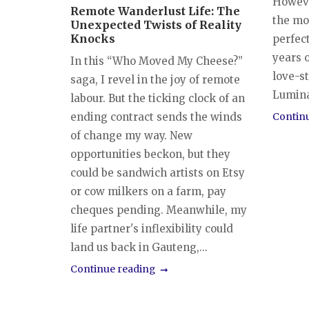
However
Remote Wanderlust Life: The
the mo
Unexpected Twists of Reality
Knocks
perfec
years o
In this “Who Moved My Cheese?”
love-s
saga, I revel in the joy of remote
Luminar
labour. But the ticking clock of an
ending contract sends the winds
Contin
of change my way. New
opportunities beckon, but they
could be sandwich artists on Etsy
or cow milkers on a farm, pay
cheques pending. Meanwhile, my
life partner's inflexibility could
land us back in Gauteng,...
Continue reading