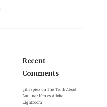
S
Recent
Comments
gillespiea
on
The Truth About
Luminar Neo vs Adobe
Lightroom