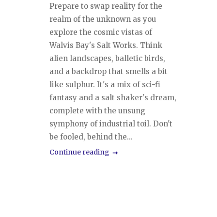
Prepare to swap reality for the
realm of the unknown as you
explore the cosmic vistas of
Walvis Bay's Salt Works. Think
alien landscapes, balletic birds,
and a backdrop that smells a bit
like sulphur. It's a mix of sci-fi
fantasy and a salt shaker's dream,
complete with the unsung
symphony of industrial toil. Don't
be fooled, behind the...
Continue reading