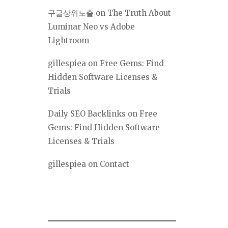
구글상위노출
on
The Truth About
Luminar Neo vs Adobe
Lightroom
gillespiea
on
Free Gems: Find
Hidden Software Licenses &
Trials
Daily SEO Backlinks
on
Free
Gems: Find Hidden Software
Licenses & Trials
gillespiea
on
Contact