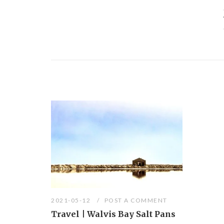
2021-05-12
POST A COMMENT
Travel | Walvis Bay Salt Pans