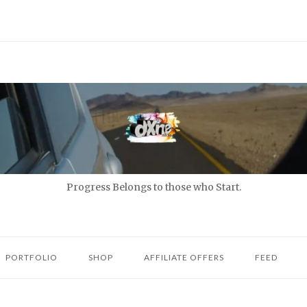
Progress Belongs to those who Start.
PORTFOLIO
SHOP
AFFILIATE OFFERS
FEED