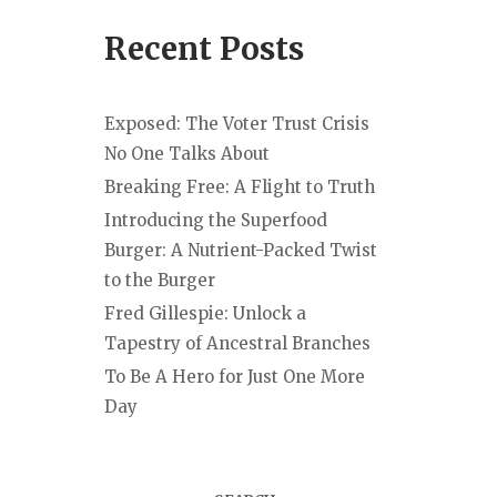
Recent Posts
Exposed: The Voter Trust Crisis
No One Talks About
Breaking Free: A Flight to Truth
Introducing the Superfood
Burger: A Nutrient-Packed Twist
to the Burger
Fred Gillespie: Unlock a
Tapestry of Ancestral Branches
To Be A Hero for Just One More
Day