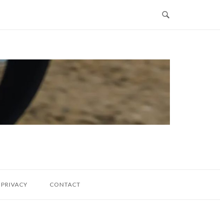
PRIVACY
CONTACT