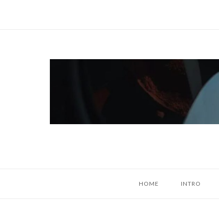
Skip
to
content
Home
HOME
INTRO