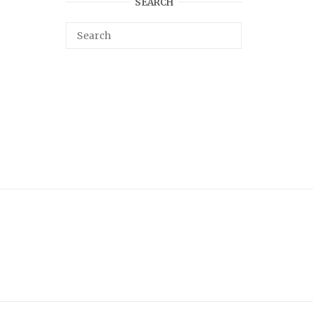
SEARCH