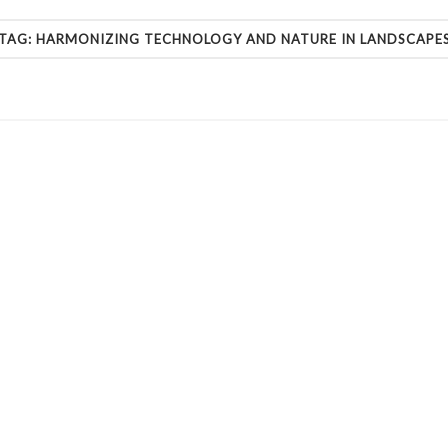
TAG:
HARMONIZING TECHNOLOGY AND NATURE IN LANDSCAPE