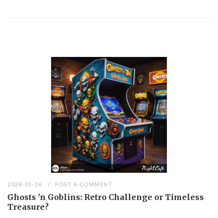
2024-05-26
POST A COMMENT
Ghosts 'n Goblins: Retro Challenge or Timeless
Treasure?