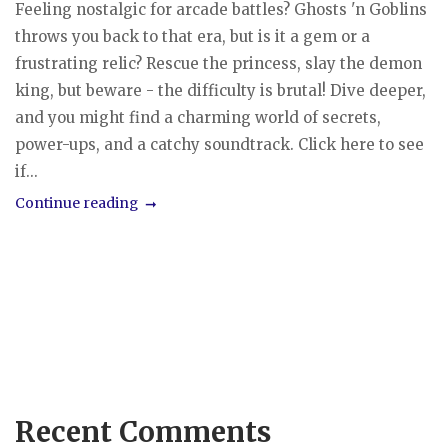
Feeling nostalgic for arcade battles? Ghosts 'n Goblins
throws you back to that era, but is it a gem or a
frustrating relic? Rescue the princess, slay the demon
king, but beware - the difficulty is brutal! Dive deeper,
and you might find a charming world of secrets,
power-ups, and a catchy soundtrack. Click here to see
if...
Continue reading
Recent Comments