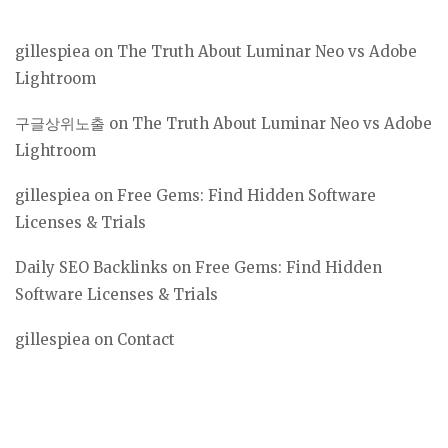
gillespiea
on
The Truth About Luminar Neo vs Adobe
Lightroom
구글상위노출
on
The Truth About Luminar Neo vs Adobe
Lightroom
gillespiea
on
Free Gems: Find Hidden Software
Licenses & Trials
Daily SEO Backlinks
on
Free Gems: Find Hidden
Software Licenses & Trials
gillespiea
on
Contact