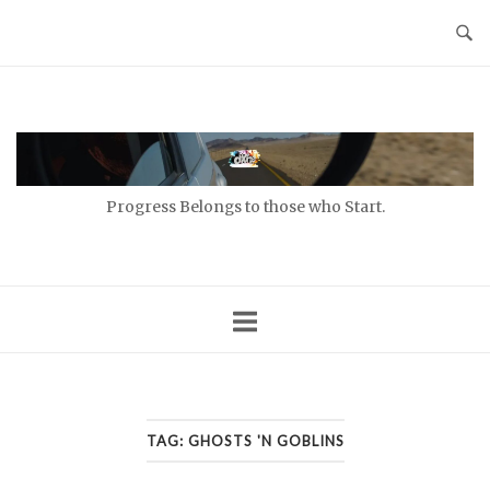
Skip
to
content
Home
Progress Belongs to those who Start.
TAG:
GHOSTS 'N GOBLINS