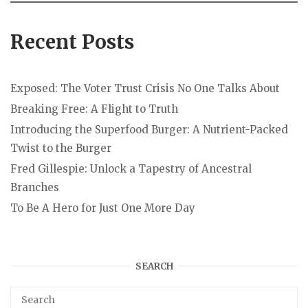
Recent Posts
Exposed: The Voter Trust Crisis No One Talks About
Breaking Free: A Flight to Truth
Introducing the Superfood Burger: A Nutrient-Packed
Twist to the Burger
Fred Gillespie: Unlock a Tapestry of Ancestral
Branches
To Be A Hero for Just One More Day
SEARCH