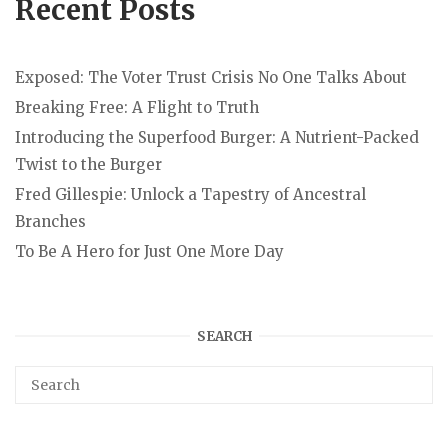
Recent Posts
Exposed: The Voter Trust Crisis No One Talks About
Breaking Free: A Flight to Truth
Introducing the Superfood Burger: A Nutrient-Packed
Twist to the Burger
Fred Gillespie: Unlock a Tapestry of Ancestral
Branches
To Be A Hero for Just One More Day
SEARCH