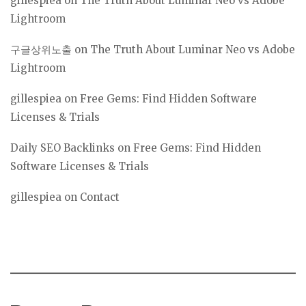
gillespiea
on
The Truth About Luminar Neo vs Adobe
Lightroom
구글상위노출
on
The Truth About Luminar Neo vs Adobe
Lightroom
gillespiea
on
Free Gems: Find Hidden Software
Licenses & Trials
Daily SEO Backlinks
on
Free Gems: Find Hidden
Software Licenses & Trials
gillespiea
on
Contact