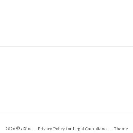
2026 © dXine
Privacy Policy for Legal Compliance
Theme