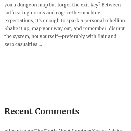
you a dungeon map but forgot the exit key? Between
suffocating norms and cog-in-the-machine
expectations, it’s enough to spark a personal rebellion.
Shake it up, map your way out, and remember: disrupt
the system, not yourself—preferably with flair and
zero casualties....
Recent Comments