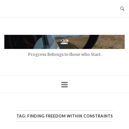
Skip
to
content
Home
Progress Belongs to those who Start.
TAG:
FINDING FREEDOM WITHIN CONSTRAINTS