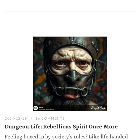
2024-12-19
16 COMMENTS
Dungeon Life: Rebellious Spirit Once More
Feeling boxed in by society’s rules? Like life handed