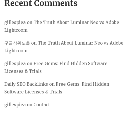
Recent Comments
gillespiea
on
The Truth About Luminar Neo vs Adobe
Lightroom
구글상위노출
on
The Truth About Luminar Neo vs Adobe
Lightroom
gillespiea
on
Free Gems: Find Hidden Software
Licenses & Trials
Daily SEO Backlinks
on
Free Gems: Find Hidden
Software Licenses & Trials
gillespiea
on
Contact