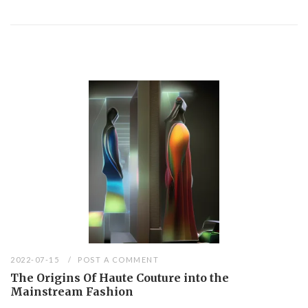
2022-07-15
POST A COMMENT
The Origins Of Haute Couture into the
Mainstream Fashion