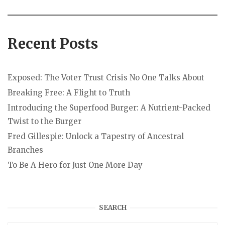
Recent Posts
Exposed: The Voter Trust Crisis No One Talks About
Breaking Free: A Flight to Truth
Introducing the Superfood Burger: A Nutrient-Packed
Twist to the Burger
Fred Gillespie: Unlock a Tapestry of Ancestral
Branches
To Be A Hero for Just One More Day
SEARCH