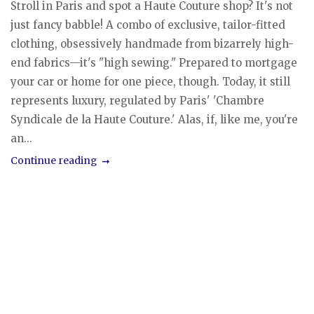
Stroll in Paris and spot a Haute Couture shop? It's not
just fancy babble! A combo of exclusive, tailor-fitted
clothing, obsessively handmade from bizarrely high-
end fabrics—it's "high sewing." Prepared to mortgage
your car or home for one piece, though. Today, it still
represents luxury, regulated by Paris' 'Chambre
Syndicale de la Haute Couture.' Alas, if, like me, you're
an...
Continue reading