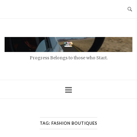
Skip
to
content
Home
Progress Belongs to those who Start.
TAG:
FASHION BOUTIQUES