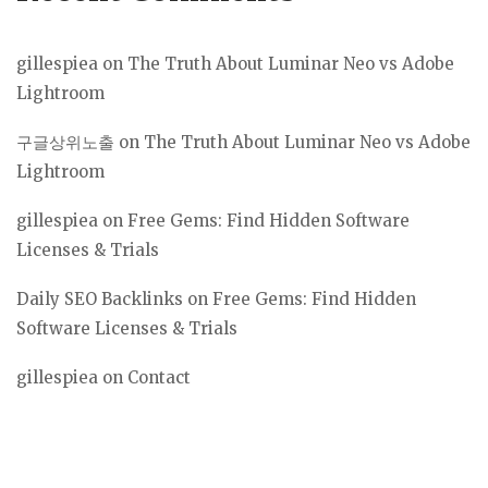
gillespiea
on
The Truth About Luminar Neo vs Adobe
Lightroom
구글상위노출
on
The Truth About Luminar Neo vs Adobe
Lightroom
gillespiea
on
Free Gems: Find Hidden Software
Licenses & Trials
Daily SEO Backlinks
on
Free Gems: Find Hidden
Software Licenses & Trials
gillespiea
on
Contact