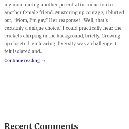
my mom during another potential introduction to
another female friend. Mustering up courage, I blurted
out, “Mom, I'm gay.” Her response? “Well, that's
certainly a unique choice.” I could practically hear the
crickets chirping in the background, briefly. Growing
up closeted, embracing diversity was a challenge. I
felt isolated and...
Continue reading
Recent Comments