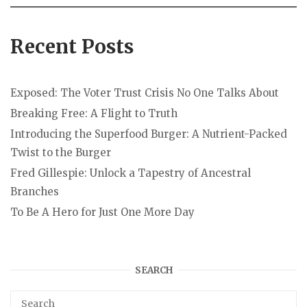
Recent Posts
Exposed: The Voter Trust Crisis No One Talks About
Breaking Free: A Flight to Truth
Introducing the Superfood Burger: A Nutrient-Packed
Twist to the Burger
Fred Gillespie: Unlock a Tapestry of Ancestral
Branches
To Be A Hero for Just One More Day
SEARCH