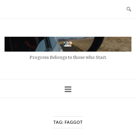
Skip
to
content
Home
Progress Belongs to those who Start.
TAG:
FAGGOT