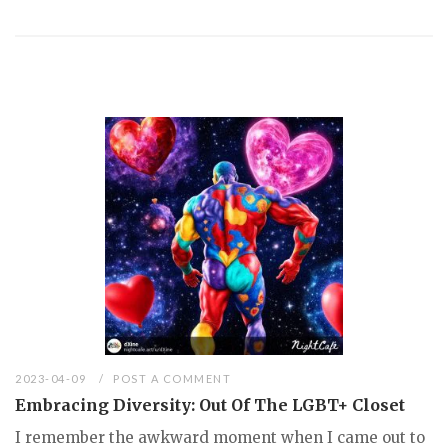
2023-04-09
POST A COMMENT
Embracing Diversity: Out Of The LGBT+ Closet
I remember the awkward moment when I came out to