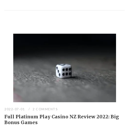
2022-07-01
2 COMMENTS
Full Platinum Play Casino NZ Review 2022: Big
Bonus Games