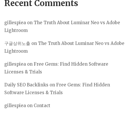
Recent Comments
gillespiea
on
The Truth About Luminar Neo vs Adobe
Lightroom
구글상위노출
on
The Truth About Luminar Neo vs Adobe
Lightroom
gillespiea
on
Free Gems: Find Hidden Software
Licenses & Trials
Daily SEO Backlinks
on
Free Gems: Find Hidden
Software Licenses & Trials
gillespiea
on
Contact