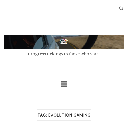
Skip
to
content
Home
Progress Belongs to those who Start.
TAG:
EVOLUTION GAMING