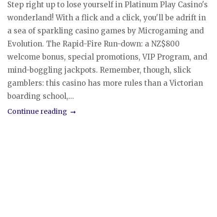
Step right up to lose yourself in Platinum Play Casino's
wonderland! With a flick and a click, you'll be adrift in
a sea of sparkling casino games by Microgaming and
Evolution. The Rapid-Fire Run-down: a NZ$800
welcome bonus, special promotions, VIP Program, and
mind-boggling jackpots. Remember, though, slick
gamblers: this casino has more rules than a Victorian
boarding school,...
Continue reading