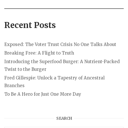
Recent Posts
Exposed: The Voter Trust Crisis No One Talks About
Breaking Free: A Flight to Truth
Introducing the Superfood Burger: A Nutrient-Packed
Twist to the Burger
Fred Gillespie: Unlock a Tapestry of Ancestral
Branches
To Be A Hero for Just One More Day
SEARCH