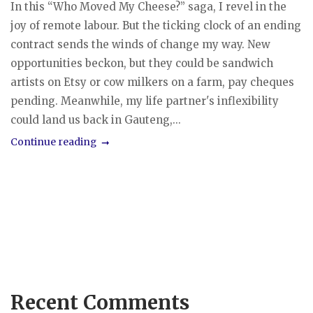
In this “Who Moved My Cheese?” saga, I revel in the
joy of remote labour. But the ticking clock of an ending
contract sends the winds of change my way. New
opportunities beckon, but they could be sandwich
artists on Etsy or cow milkers on a farm, pay cheques
pending. Meanwhile, my life partner's inflexibility
could land us back in Gauteng,...
Continue reading
Recent Comments