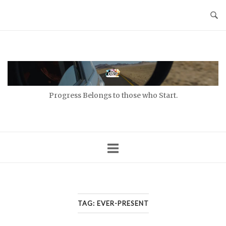
Skip
to
content
Home
Progress Belongs to those who Start.
TAG:
EVER-PRESENT