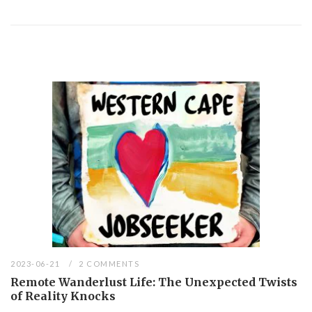
2023-06-21
2 COMMENTS
Remote Wanderlust Life: The Unexpected Twists
of Reality Knocks