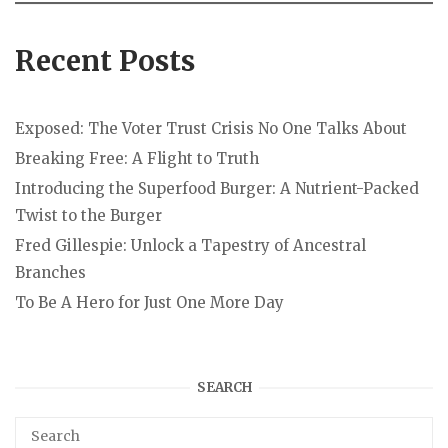
Recent Posts
Exposed: The Voter Trust Crisis No One Talks About
Breaking Free: A Flight to Truth
Introducing the Superfood Burger: A Nutrient-Packed
Twist to the Burger
Fred Gillespie: Unlock a Tapestry of Ancestral
Branches
To Be A Hero for Just One More Day
SEARCH