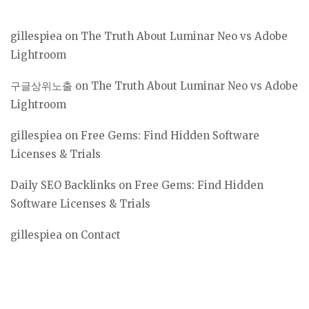
gillespiea
on
The Truth About Luminar Neo vs Adobe
Lightroom
구글상위노출
on
The Truth About Luminar Neo vs Adobe
Lightroom
gillespiea
on
Free Gems: Find Hidden Software
Licenses & Trials
Daily SEO Backlinks
on
Free Gems: Find Hidden
Software Licenses & Trials
gillespiea
on
Contact