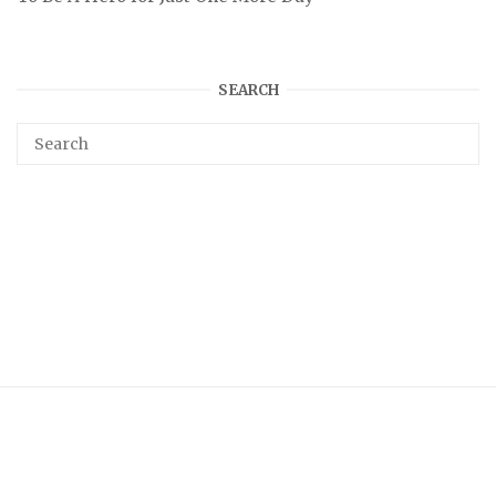
SEARCH