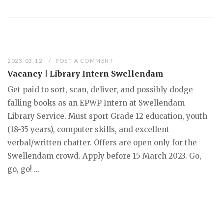
2023-03-12
POST A COMMENT
Vacancy | Library Intern Swellendam
Get paid to sort, scan, deliver, and possibly dodge
falling books as an EPWP Intern at Swellendam
Library Service. Must sport Grade 12 education, youth
(18-35 years), computer skills, and excellent
verbal/written chatter. Offers are open only for the
Swellendam crowd. Apply before 15 March 2023. Go,
go, go! ...