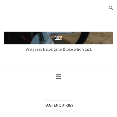
Skip
to
content
Home
Progress Belongs to those who Start.
TAG:
ENQUIRIES