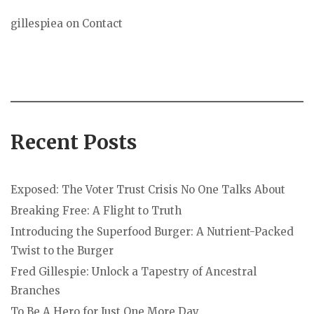
gillespiea
on
Contact
Recent Posts
Exposed: The Voter Trust Crisis No One Talks About
Breaking Free: A Flight to Truth
Introducing the Superfood Burger: A Nutrient-Packed
Twist to the Burger
Fred Gillespie: Unlock a Tapestry of Ancestral
Branches
To Be A Hero for Just One More Day