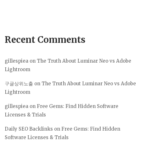
Recent Comments
gillespiea
on
The Truth About Luminar Neo vs Adobe
Lightroom
구글상위노출
on
The Truth About Luminar Neo vs Adobe
Lightroom
gillespiea
on
Free Gems: Find Hidden Software
Licenses & Trials
Daily SEO Backlinks
on
Free Gems: Find Hidden
Software Licenses & Trials