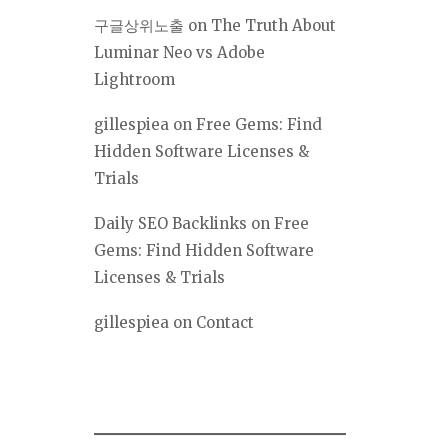
구글상위노출
on
The Truth About
Luminar Neo vs Adobe
Lightroom
gillespiea
on
Free Gems: Find
Hidden Software Licenses &
Trials
Daily SEO Backlinks
on
Free
Gems: Find Hidden Software
Licenses & Trials
gillespiea
on
Contact