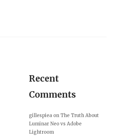
Recent
Comments
gillespiea
on
The Truth About
Luminar Neo vs Adobe
Lightroom