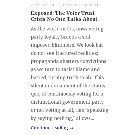
2025-07-01
POST A COMMENT
Exposed: The Voter Trust
Crisis No One Talks About
As the world melts, unwavering
party loyalty breeds a self-
imposed blindness. We look but
do not see fractured realities;
propaganda shatters convictions
as we turn to racist blame and
hatred, turning truth to air. This
silent endorsement of the status
quo, of continiously voting for a
disfunctional government party,
or not voting at all, this "speaking
by saying nothing," allows...
Continue reading