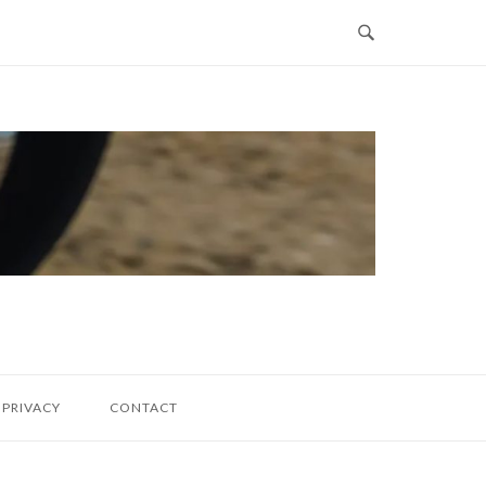
PRIVACY
CONTACT