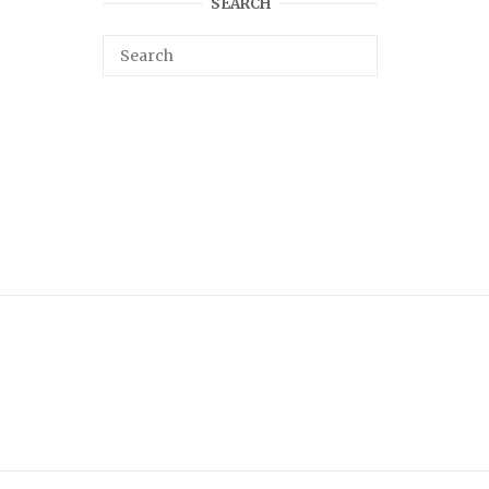
SEARCH