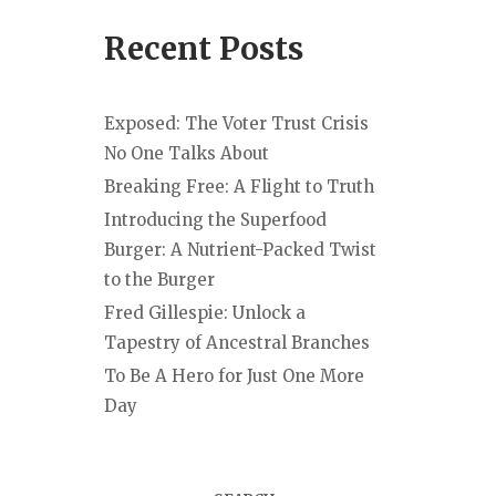
Recent Posts
Exposed: The Voter Trust Crisis
No One Talks About
Breaking Free: A Flight to Truth
Introducing the Superfood
Burger: A Nutrient-Packed Twist
to the Burger
Fred Gillespie: Unlock a
Tapestry of Ancestral Branches
To Be A Hero for Just One More
Day