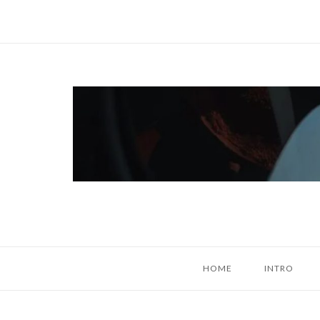
Skip
to
content
Home
HOME
INTRO