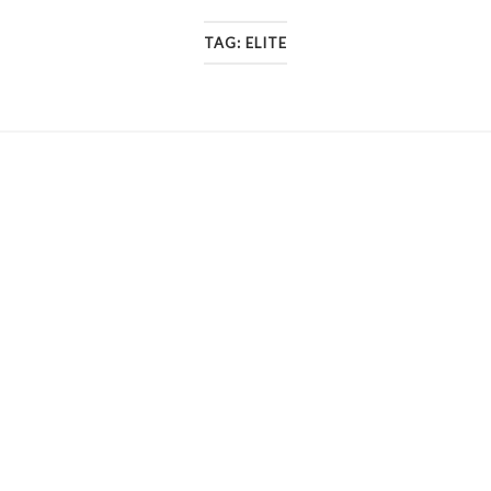
TAG:
ELITE