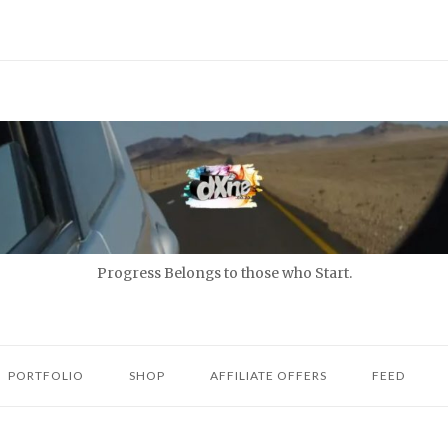
Progress Belongs to those who Start.
PORTFOLIO
SHOP
AFFILIATE OFFERS
FEED