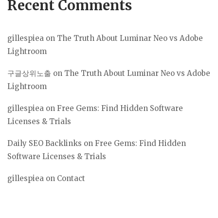
Recent Comments
gillespiea
on
The Truth About Luminar Neo vs Adobe
Lightroom
구글상위노출
on
The Truth About Luminar Neo vs Adobe
Lightroom
gillespiea
on
Free Gems: Find Hidden Software
Licenses & Trials
Daily SEO Backlinks
on
Free Gems: Find Hidden
Software Licenses & Trials
gillespiea
on
Contact