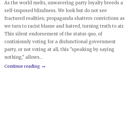
As the world melts, unwavering party loyalty breeds a
self-imposed blindness. We look but do not see
fractured realities; propaganda shatters convictions as
we turn to racist blame and hatred, turning truth to air.
This silent endorsement of the status quo, of
continiously voting for a disfunctional government
party, or not voting at all, this "speaking by saying
nothing," allows...
Continue reading