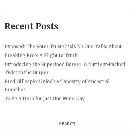
Recent Posts
Exposed: The Voter Trust Crisis No One Talks About
Breaking Free: A Flight to Truth
Introducing the Superfood Burger: A Nutrient-Packed
Twist to the Burger
Fred Gillespie: Unlock a Tapestry of Ancestral
Branches
To Be A Hero for Just One More Day
SEARCH