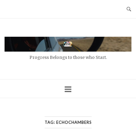
Skip
to
content
Home
Progress Belongs to those who Start.
TAG:
ECHOCHAMBERS