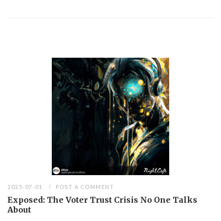
2025-07-01
POST A COMMENT
Exposed: The Voter Trust Crisis No One Talks
About