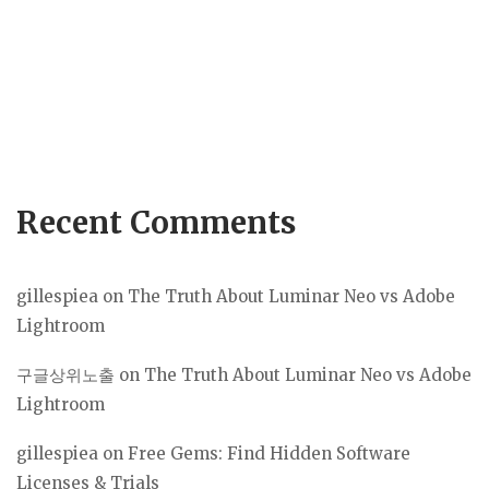
Recent Comments
gillespiea
on
The Truth About Luminar Neo vs Adobe
Lightroom
구글상위노출
on
The Truth About Luminar Neo vs Adobe
Lightroom
gillespiea
on
Free Gems: Find Hidden Software
Licenses & Trials