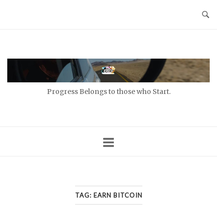
Skip
to
content
Home
Progress Belongs to those who Start.
TAG:
EARN BITCOIN