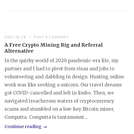
2021-01-18
POST A COMMENT
A Free Crypto Mining Rig and Referral
Alternative
In the quirky world of 2020 pandemic-era life, my
partner and I had to pivot from visas and jobs to
volunteering and dabbling in design. Hunting online
work was like seeking a unicorn. Our travel dreams
got COVID-cancelled and left in limbo. Then, we
navigated treacherous waters of cryptocurrency
scams and stumbled on a low-key Bitcoin miner,
Computta. Computta is tantamount...
Continue reading