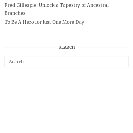
Fred Gillespie: Unlock a Tapestry of Ancestral
Branches
To Be A Hero for Just One More Day
SEARCH