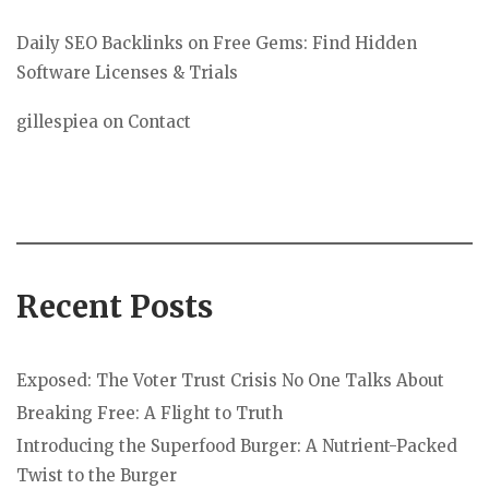
Daily SEO Backlinks
on
Free Gems: Find Hidden
Software Licenses & Trials
gillespiea
on
Contact
Recent Posts
Exposed: The Voter Trust Crisis No One Talks About
Breaking Free: A Flight to Truth
Introducing the Superfood Burger: A Nutrient-Packed
Twist to the Burger