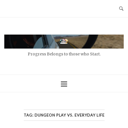
Skip
to
content
Home
Progress Belongs to those who Start.
TAG:
DUNGEON PLAY VS. EVERYDAY LIFE