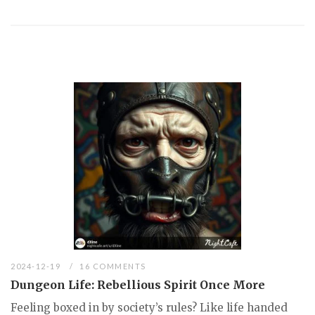
2024-12-19
16 COMMENTS
Dungeon Life: Rebellious Spirit Once More
Feeling boxed in by society’s rules? Like life handed