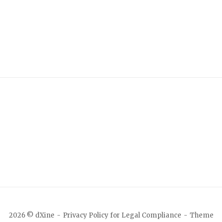
2026 © dXine
Privacy Policy for Legal Compliance
Theme