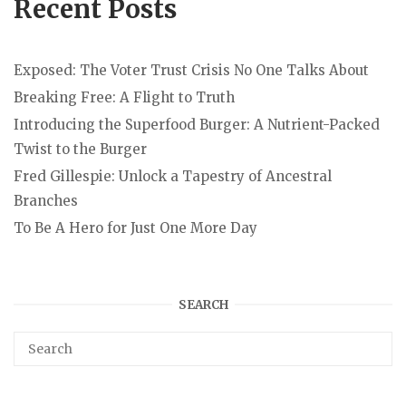
Recent Posts
Exposed: The Voter Trust Crisis No One Talks About
Breaking Free: A Flight to Truth
Introducing the Superfood Burger: A Nutrient-Packed
Twist to the Burger
Fred Gillespie: Unlock a Tapestry of Ancestral
Branches
To Be A Hero for Just One More Day
SEARCH