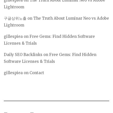
gillespiea
on
The Truth About Luminar Neo vs Adobe
Lightroom
구글상위노출
on
The Truth About Luminar Neo vs Adobe
Lightroom
gillespiea
on
Free Gems: Find Hidden Software
Licenses & Trials
Daily SEO Backlinks
on
Free Gems: Find Hidden
Software Licenses & Trials
gillespiea
on
Contact