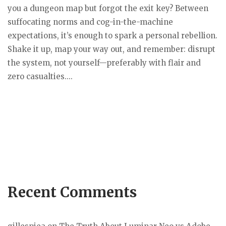
you a dungeon map but forgot the exit key? Between
suffocating norms and cog-in-the-machine
expectations, it’s enough to spark a personal rebellion.
Shake it up, map your way out, and remember: disrupt
the system, not yourself—preferably with flair and
zero casualties....
Recent Comments