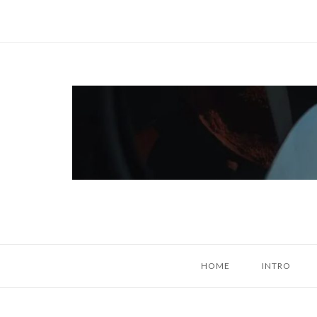
Skip
to
content
Home
HOME
INTRO