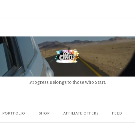
Progress Belongs to those who Start.
PORTFOLIO
SHOP
AFFILIATE OFFERS
FEED