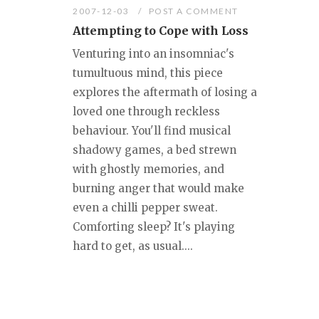
2007-12-03
POST A COMMENT
Attempting to Cope with Loss
Venturing into an insomniac's
tumultuous mind, this piece
explores the aftermath of losing a
loved one through reckless
behaviour. You'll find musical
shadowy games, a bed strewn
with ghostly memories, and
burning anger that would make
even a chilli pepper sweat.
Comforting sleep? It's playing
hard to get, as usual....