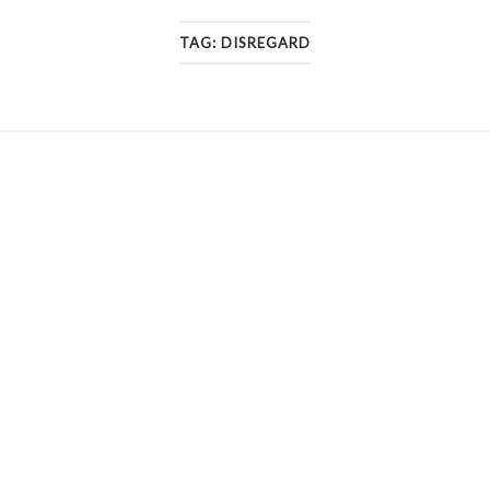
TAG:
DISREGARD