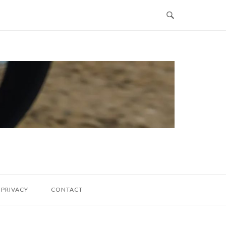
PRIVACY
CONTACT