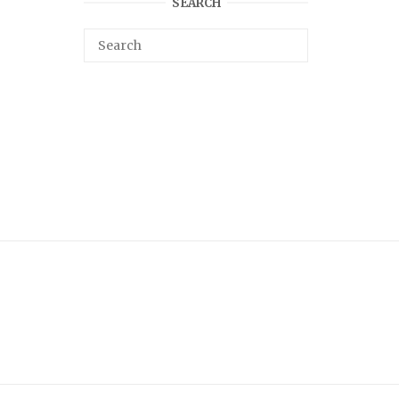
SEARCH