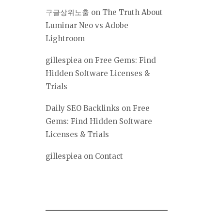
구글상위노출
on
The Truth About
Luminar Neo vs Adobe
Lightroom
gillespiea
on
Free Gems: Find
Hidden Software Licenses &
Trials
Daily SEO Backlinks
on
Free
Gems: Find Hidden Software
Licenses & Trials
gillespiea
on
Contact