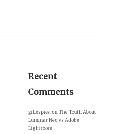
Recent
Comments
gillespiea
on
The Truth About
Luminar Neo vs Adobe
Lightroom