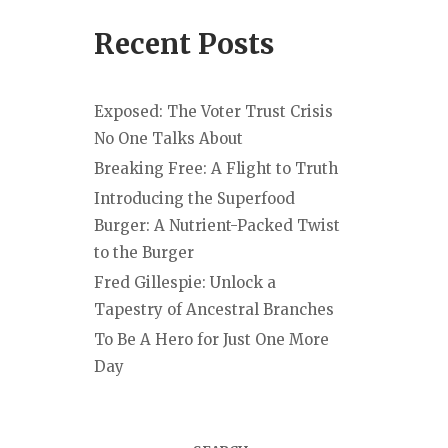
Recent Posts
Exposed: The Voter Trust Crisis
No One Talks About
Breaking Free: A Flight to Truth
Introducing the Superfood
Burger: A Nutrient-Packed Twist
to the Burger
Fred Gillespie: Unlock a
Tapestry of Ancestral Branches
To Be A Hero for Just One More
Day